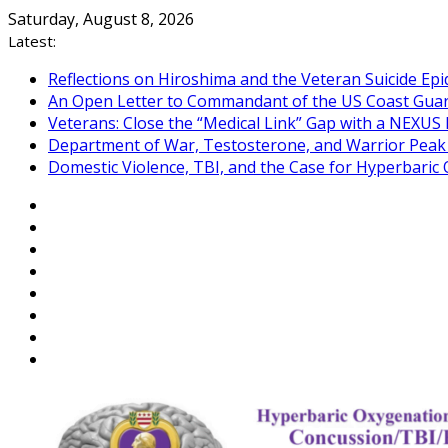
Skip
Saturday, August 8, 2026
to
Latest:
content
Reflections on Hiroshima and the Veteran Suicide Ep
An Open Letter to Commandant of the US Coast Gua
Veterans: Close the “Medical Link” Gap with a NEXUS 
Department of War, Testosterone, and Warrior Pea
Domestic Violence, TBI, and the Case for Hyperbari