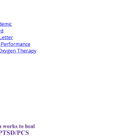
idemic
rd
Letter
k Performance
c Oxygen Therapy