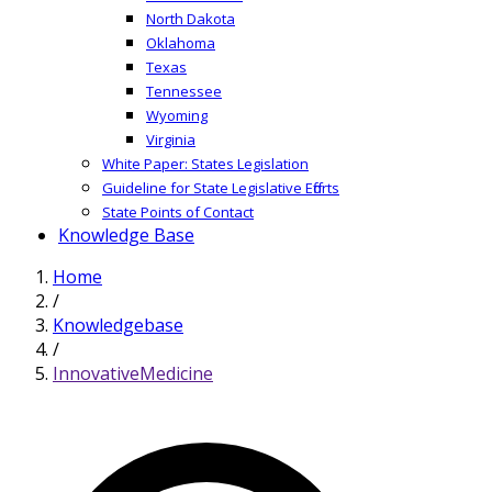
North Dakota
Oklahoma
Texas
Tennessee
Wyoming
Virginia
White Paper: States Legislation
Guideline for State Legislative Efforts
State Points of Contact
Knowledge Base
Home
/
Knowledgebase
/
InnovativeMedicine