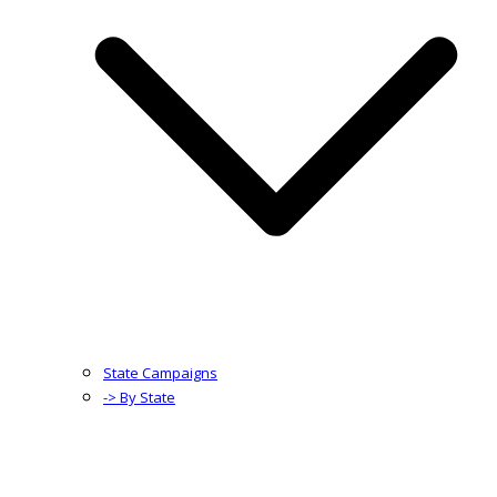
State Campaigns
-> By State