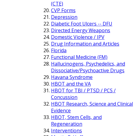
(CTE)
CVP Forms
Depression
Diabetic Foot Ulcers -- DFU
Directed Energy Weapons
Domestic Violence / IPV
Drug Information and Articles
Florida
Functional Medicine (FM)
Hallucinogens, Psychedelics, and
Dissociative/Psychoactive Drugs
Havana Syndrome
HBOT and the VA
HBOT for TBI / PTSD / PCS /
Concussion
HBOT Research, Science and Clinical
Evidence
HBOT, Stem Cells, and
Regeneration
Interventions