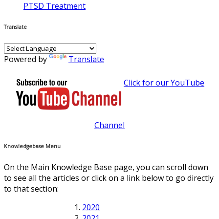
PTSD Treatment
Translate
Powered by
Translate
Click for our YouTube
Channel
Knowledgebase Menu
On the Main Knowledge Base page, you can scroll down
to see all the articles or click on a link below to go directly
to that section:
2020
2021