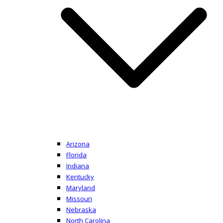
Arizona
Florida
Indiana
Kentucky
Maryland
Missouri
Nebraska
North Carolina