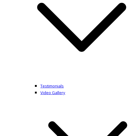
Testimonials
Video Gallery