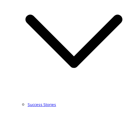
Success Stories