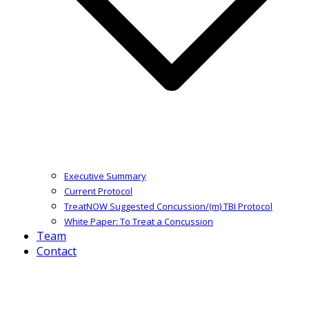
Executive Summary
Current Protocol
TreatNOW Suggested Concussion/(m) TBI Protocol
White Paper: To Treat a Concussion
Team
Contact