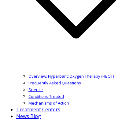
Overview: Hyperbaric Oxygen Therapy (HBOT)
Frequently Asked Questions
Science
Conditions Treated
Mechanisms of Action
Treatment Centers
News Blog