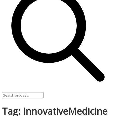
Tag: InnovativeMedicine