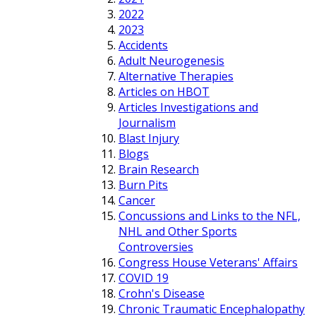
2022
2023
Accidents
Adult Neurogenesis
Alternative Therapies
Articles on HBOT
Articles Investigations and
Journalism
Blast Injury
Blogs
Brain Research
Burn Pits
Cancer
Concussions and Links to the NFL,
NHL and Other Sports
Controversies
Congress House Veterans' Affairs
COVID 19
Crohn's Disease
Chronic Traumatic Encephalopathy