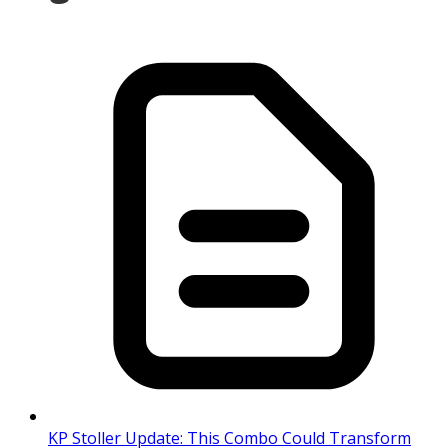
KP Stoller Update: This Combo Could Transform