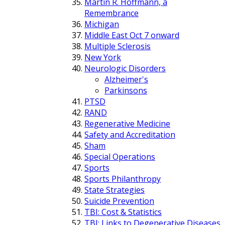
Martin R. Hoffmann, a
Remembrance
Michigan
Middle East Oct 7 onward
Multiple Sclerosis
New York
Neurologic Disorders
Alzheimer's
Parkinsons
PTSD
RAND
Regenerative Medicine
Safety and Accreditation
Sham
Special Operations
Sports
Sports Philanthropy
State Strategies
Suicide Prevention
TBI: Cost & Statistics
TBI: Links to Degenerative Diseases