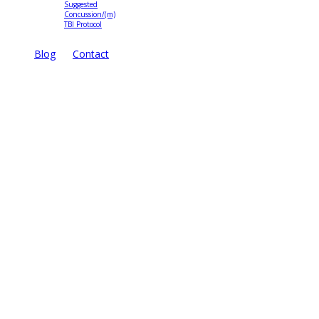
Suggested
Concussion/(m)
TBI Protocol
Blog
Contact
TreatNOW
Coalition
Brochure
State Campaigns
TreatNOW.org
3816 18th Street North
Arlington, VA 22207
Site Map
Disclaimer
Privacy Statement
Terms of Use