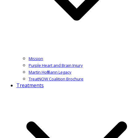
Mission
Purple Heart and Brain Injury
Martin Hoffmann Legacy
TreatNOW Coalition Brochure
Treatments