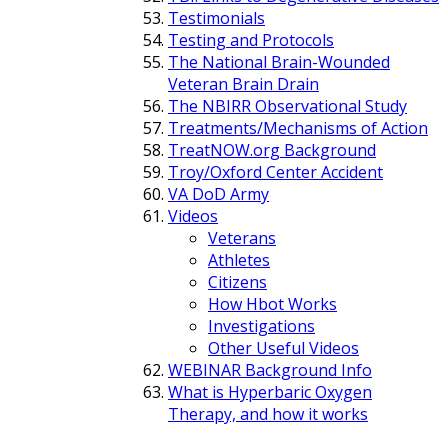
Testimonials
Testing and Protocols
The National Brain-Wounded
Veteran Brain Drain
The NBIRR Observational Study
Treatments/Mechanisms of Action
TreatNOW.org Background
Troy/Oxford Center Accident
VA DoD Army
Videos
Veterans
Athletes
Citizens
How Hbot Works
Investigations
Other Useful Videos
WEBINAR Background Info
What is Hyperbaric Oxygen
Therapy, and how it works