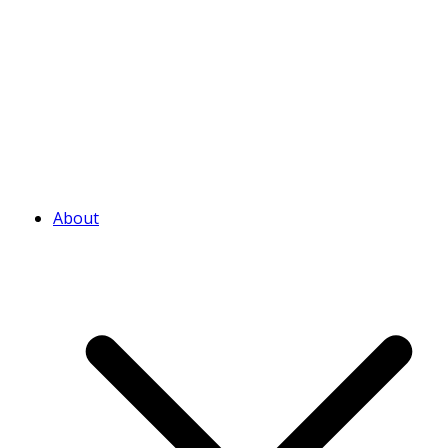
About