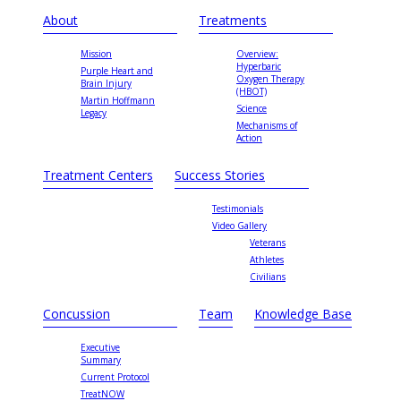
About
Treatments
Mission
Overview:
Hyperbaric
Purple Heart and
Oxygen Therapy
Brain Injury
(HBOT)
Martin Hoffmann
Science
Legacy
Mechanisms of
Action
Treatment Centers
Success Stories
Testimonials
Video Gallery
Veterans
Athletes
Civilians
Concussion
Team
Knowledge Base
Executive
Summary
Current Protocol
TreatNOW