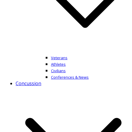
Veterans
Athletes
Civilians
Conferences & News
Concussion