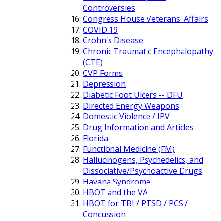
Controversies
Congress House Veterans' Affairs
COVID 19
Crohn's Disease
Chronic Traumatic Encephalopathy
(CTE)
CVP Forms
Depression
Diabetic Foot Ulcers -- DFU
Directed Energy Weapons
Domestic Violence / IPV
Drug Information and Articles
Florida
Functional Medicine (FM)
Hallucinogens, Psychedelics, and
Dissociative/Psychoactive Drugs
Havana Syndrome
HBOT and the VA
HBOT for TBI / PTSD / PCS /
Concussion