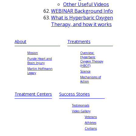
Other Useful Videos
WEBINAR Background Info
What is Hyperbaric Oxygen
Therapy, and how it works
About
Treatments
Mission
Overview:
Hyperbaric
Purple Heart and
Oxygen Therapy
Brain Injury
(HBOT)
Martin Hoffmann
Science
Legacy
Mechanisms of
Action
Treatment Centers
Success Stories
Testimonials
Video Gallery
Veterans
Athletes
Civilians