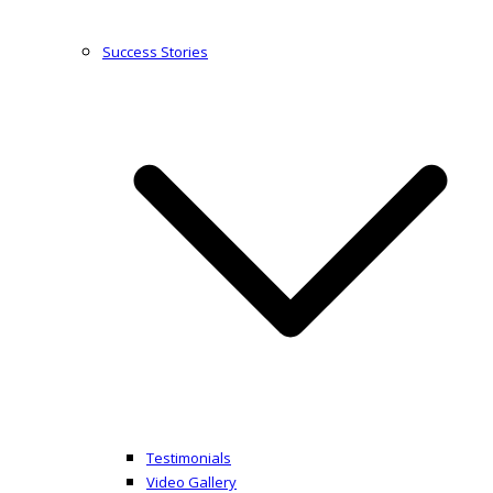
Success Stories
Testimonials
Video Gallery