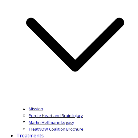
Mission
Purple Heart and Brain Injury
Martin Hoffmann Legacy
TreatNOW Coalition Brochure
Treatments