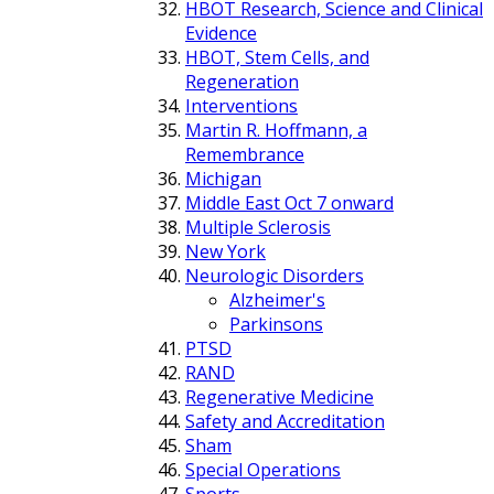
HBOT Research, Science and Clinical
Evidence
HBOT, Stem Cells, and
Regeneration
Interventions
Martin R. Hoffmann, a
Remembrance
Michigan
Middle East Oct 7 onward
Multiple Sclerosis
New York
Neurologic Disorders
Alzheimer's
Parkinsons
PTSD
RAND
Regenerative Medicine
Safety and Accreditation
Sham
Special Operations
Sports