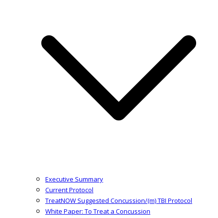
Executive Summary
Current Protocol
TreatNOW Suggested Concussion/(m) TBI Protocol
White Paper: To Treat a Concussion