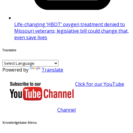
Life-changing ‘HBOT’ oxygen treatment denied to
Missouri veterans; legislative bill could change that,
even save lives
Translate
Powered by
Translate
Click for our YouTube
Channel
Knowledgebase Menu