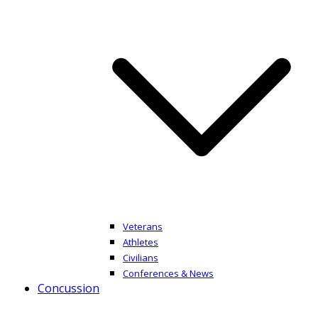
Veterans
Athletes
Civilians
Conferences & News
Concussion