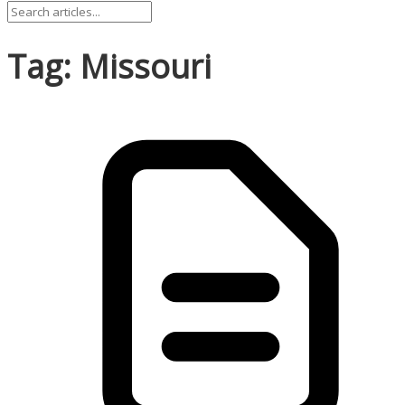
Tag: Missouri