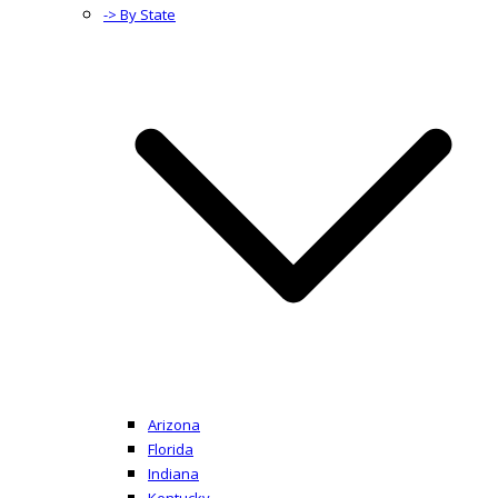
-> By State
Arizona
Florida
Indiana
Kentucky