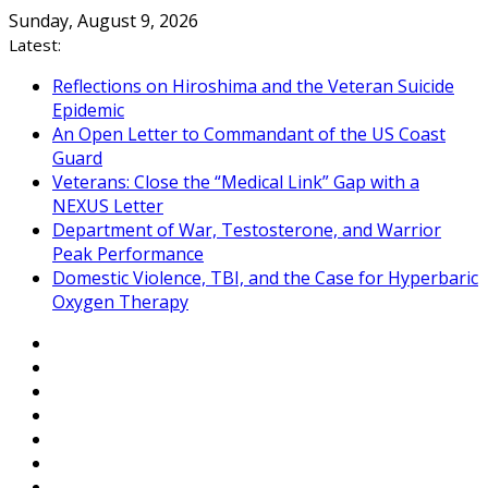
Skip
Sunday, August 9, 2026
to
Latest:
content
Reflections on Hiroshima and the Veteran Suicide
Epidemic
An Open Letter to Commandant of the US Coast
Guard
Veterans: Close the “Medical Link” Gap with a
NEXUS Letter
Department of War, Testosterone, and Warrior
Peak Performance
Domestic Violence, TBI, and the Case for Hyperbaric
Oxygen Therapy