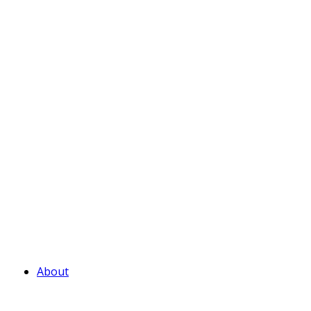
About