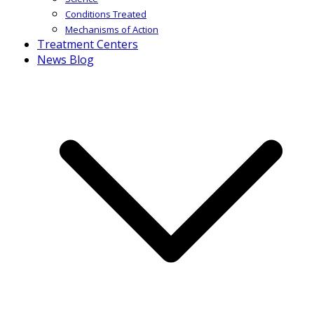
Conditions Treated
Mechanisms of Action
Treatment Centers
News Blog