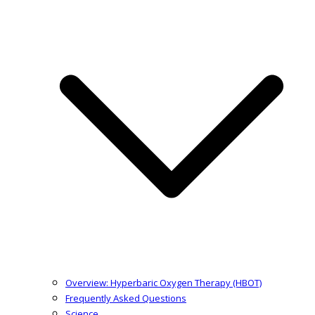
Overview: Hyperbaric Oxygen Therapy (HBOT)
Frequently Asked Questions
Science