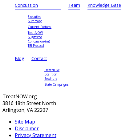
Concussion
Team
Knowledge Base
Executive
Summary
Current Protocol
TreatNOW
Suggested
Concussion/(m)
TBI Protocol
Blog
Contact
TreatNOW
Coalition
Brochure
State Campaigns
TreatNOW.org
3816 18th Street North
Arlington, VA 22207
Site Map
Disclaimer
Privacy Statement