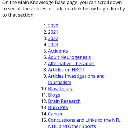
On the Main Knowledge Base page, you can scroll down
to see all the articles or click on a link below to go directly
to that section:
2020
2021
2022
2023
Accidents
Adult Neurogenesis
Alternative Therapies
Articles on HBOT
Articles Investigations and
Journalism
Blast Injury
Blogs
Brain Research
Burn Pits
Cancer
Concussions and Links to the NFL,
NHL and Other Sports