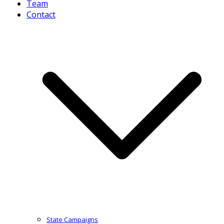
Team
Contact
State Campaigns