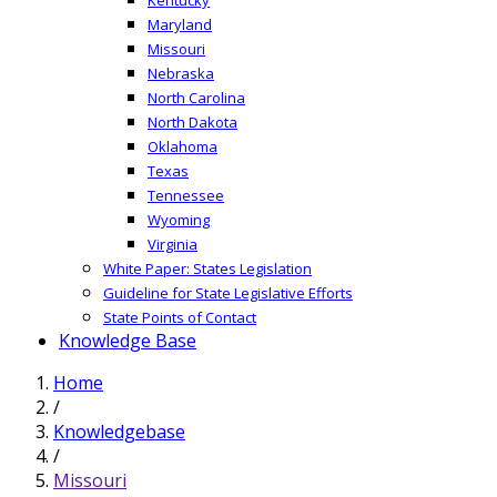
Maryland
Missouri
Nebraska
North Carolina
North Dakota
Oklahoma
Texas
Tennessee
Wyoming
Virginia
White Paper: States Legislation
Guideline for State Legislative Efforts
State Points of Contact
Knowledge Base
Home
/
Knowledgebase
/
Missouri