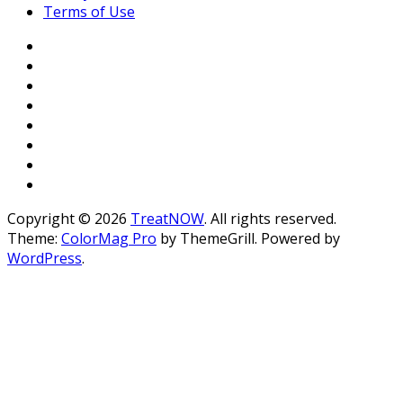
Terms of Use
Copyright © 2026
TreatNOW
. All rights reserved.
Theme:
ColorMag Pro
by ThemeGrill. Powered by
WordPress
.