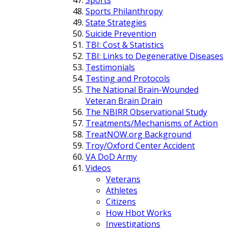
Sports Philanthropy
State Strategies
Suicide Prevention
TBI: Cost & Statistics
TBI: Links to Degenerative Diseases
Testimonials
Testing and Protocols
The National Brain-Wounded
Veteran Brain Drain
The NBIRR Observational Study
Treatments/Mechanisms of Action
TreatNOW.org Background
Troy/Oxford Center Accident
VA DoD Army
Videos
Veterans
Athletes
Citizens
How Hbot Works
Investigations