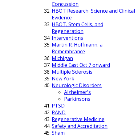
Concussion
HBOT Research, Science and Clinical
Evidence
HBOT, Stem Cells, and
Regeneration
Interventions
Martin R. Hoffmann, a
Remembrance
Michigan
Middle East Oct 7 onward
Multiple Sclerosis
New York
Neurologic Disorders
Alzheimer's
Parkinsons
PTSD
RAND
Regenerative Medicine
Safety and Accreditation
Sham