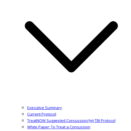
Executive Summary
Current Protocol
TreatNOW Suggested Concussion/(m) TBI Protocol
White Paper: To Treat a Concussion