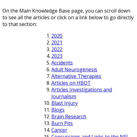
On the Main Knowledge Base page, you can scroll down
to see all the articles or click on a link below to go directly
to that section:
2020
2021
2022
2023
Accidents
Adult Neurogenesis
Alternative Therapies
Articles on HBOT
Articles Investigations and
Journalism
Blast Injury
Blogs
Brain Research
Burn Pits
Cancer
Concussions and Links to the NFL,