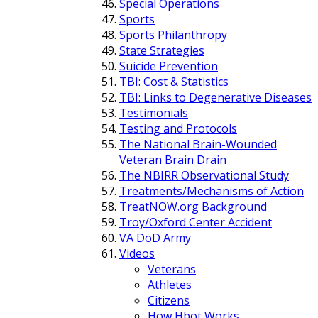
Special Operations
Sports
Sports Philanthropy
State Strategies
Suicide Prevention
TBI: Cost & Statistics
TBI: Links to Degenerative Diseases
Testimonials
Testing and Protocols
The National Brain-Wounded
Veteran Brain Drain
The NBIRR Observational Study
Treatments/Mechanisms of Action
TreatNOW.org Background
Troy/Oxford Center Accident
VA DoD Army
Videos
Veterans
Athletes
Citizens
How Hbot Works