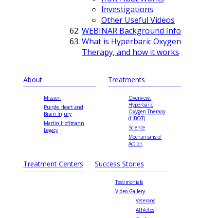
Investigations
Other Useful Videos
WEBINAR Background Info
What is Hyperbaric Oxygen
Therapy, and how it works
About
Treatments
Mission
Overview:
Hyperbaric
Purple Heart and
Oxygen Therapy
Brain Injury
(HBOT)
Martin Hoffmann
Science
Legacy
Mechanisms of
Action
Treatment Centers
Success Stories
Testimonials
Video Gallery
Veterans
Athletes