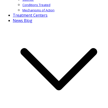
Conditions Treated
Mechanisms of Action
Treatment Centers
News Blog