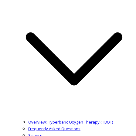
Overview: Hyperbaric Oxygen Therapy (HBOT)
Frequently Asked Questions
Science