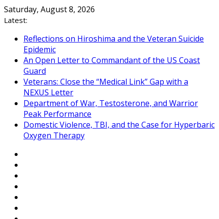
Skip
Saturday, August 8, 2026
to
Latest:
content
Reflections on Hiroshima and the Veteran Suicide
Epidemic
An Open Letter to Commandant of the US Coast
Guard
Veterans: Close the “Medical Link” Gap with a
NEXUS Letter
Department of War, Testosterone, and Warrior
Peak Performance
Domestic Violence, TBI, and the Case for Hyperbaric
Oxygen Therapy