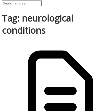
Tag: neurological
conditions