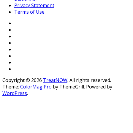
Privacy Statement
Terms of Use
Copyright © 2026
TreatNOW
. All rights reserved.
Theme:
ColorMag Pro
by ThemeGrill. Powered by
WordPress
.