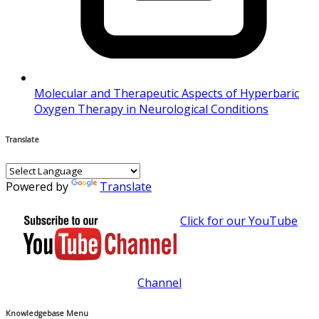
Molecular and Therapeutic Aspects of Hyperbaric
Oxygen Therapy in Neurological Conditions
Translate
Powered by
Translate
Click for our YouTube
Channel
Knowledgebase Menu