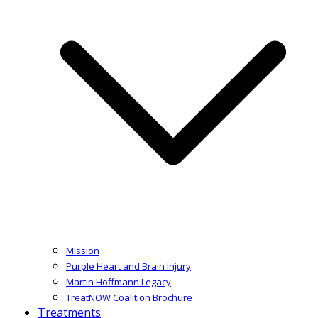
Mission
Purple Heart and Brain Injury
Martin Hoffmann Legacy
TreatNOW Coalition Brochure
Treatments