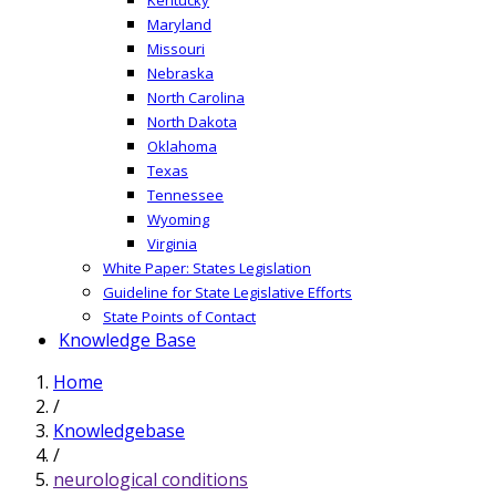
Maryland
Missouri
Nebraska
North Carolina
North Dakota
Oklahoma
Texas
Tennessee
Wyoming
Virginia
White Paper: States Legislation
Guideline for State Legislative Efforts
State Points of Contact
Knowledge Base
Home
/
Knowledgebase
/
neurological conditions