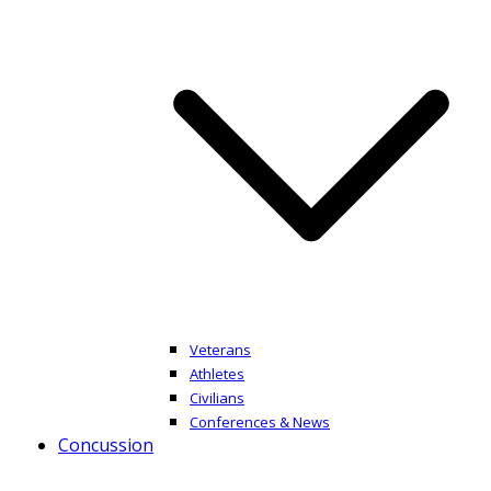
Veterans
Athletes
Civilians
Conferences & News
Concussion