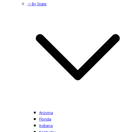
-> By State
Arizona
Florida
Indiana
Kentucky