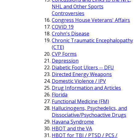
NHL and Other Sports
Controversies
Congress House Veterans' Affairs
COVID 19
Crohn's Disease
Chronic Traumatic Encephalopathy
(CTE)
CVP Forms
Depression
Diabetic Foot Ulcers -- DFU
Directed Energy Weapons
Domestic Violence / IPV
Drug Information and Articles
Florida
Functional Medicine (FM)
Hallucinogens, Psychedelics, and
Dissociative/Psychoactive Drugs
Havana Syndrome
HBOT and the VA
HBOT for TBI / PTSD / PCS /