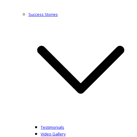
Success Stories
Testimonials
Video Gallery