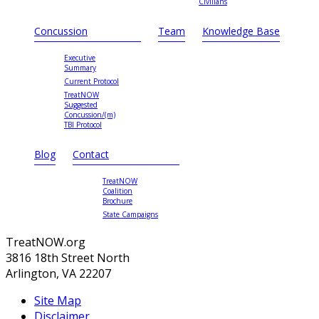
Civilians
Concussion
Team
Knowledge Base
Executive
Summary
Current Protocol
TreatNOW
Suggested
Concussion/(m)
TBI Protocol
Blog
Contact
TreatNOW
Coalition
Brochure
State Campaigns
TreatNOW.org
3816 18th Street North
Arlington, VA 22207
Site Map
Disclaimer