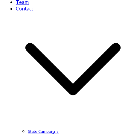
Team
Contact
State Campaigns