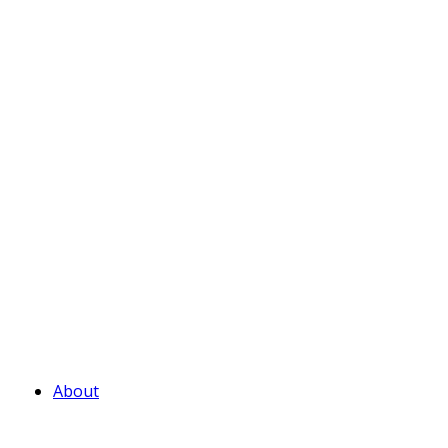
About