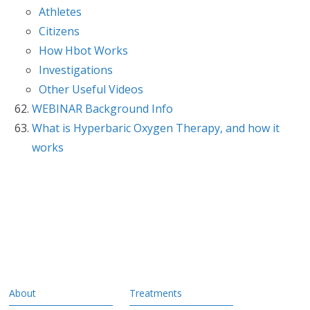
Athletes
Citizens
How Hbot Works
Investigations
Other Useful Videos
WEBINAR Background Info
What is Hyperbaric Oxygen Therapy, and how it
works
About
Treatments