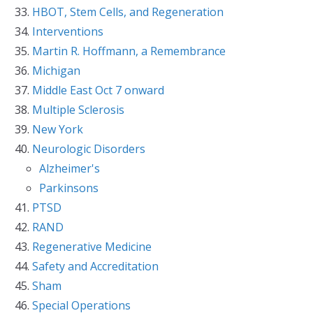
HBOT, Stem Cells, and Regeneration
Interventions
Martin R. Hoffmann, a Remembrance
Michigan
Middle East Oct 7 onward
Multiple Sclerosis
New York
Neurologic Disorders
Alzheimer's
Parkinsons
PTSD
RAND
Regenerative Medicine
Safety and Accreditation
Sham
Special Operations