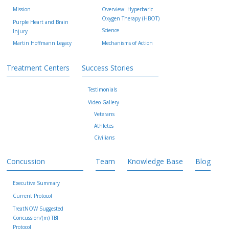
Mission
Overview: Hyperbaric
Oxygen Therapy (HBOT)
Purple Heart and Brain
Science
Injury
Martin Hoffmann Legacy
Mechanisms of Action
Treatment Centers
Success Stories
Testimonials
Video Gallery
Veterans
Athletes
Civilians
Concussion
Team
Knowledge Base
Blog
Executive Summary
Current Protocol
TreatNOW Suggested
Concussion/(m) TBI
Protocol