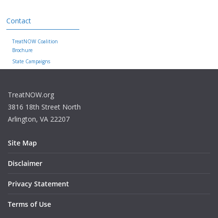
Contact
TreatNOW Coalition
Brochure
State Campaigns
TreatNOW.org
3816 18th Street North
Arlington, VA 22207
Site Map
Disclaimer
Privacy Statement
Terms of Use