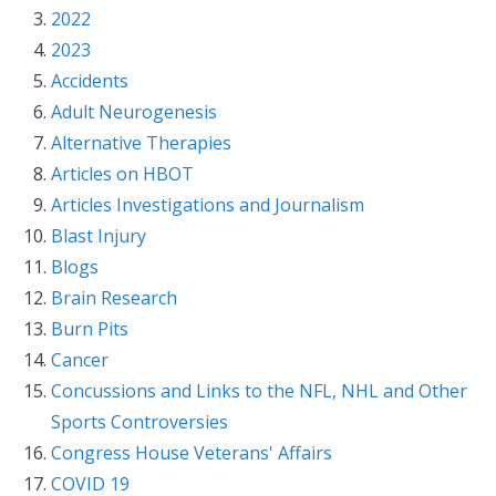
2022
2023
Accidents
Adult Neurogenesis
Alternative Therapies
Articles on HBOT
Articles Investigations and Journalism
Blast Injury
Blogs
Brain Research
Burn Pits
Cancer
Concussions and Links to the NFL, NHL and Other
Sports Controversies
Congress House Veterans' Affairs
COVID 19