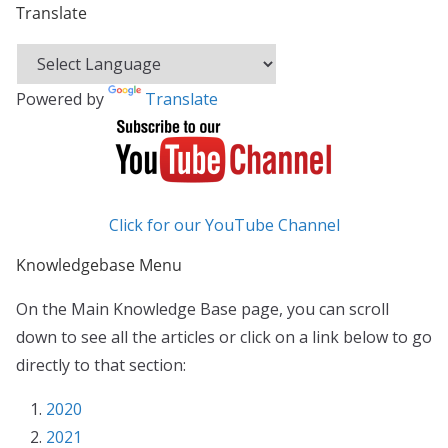
Translate
Powered by
Translate
Click for our YouTube Channel
Knowledgebase Menu
On the Main Knowledge Base page, you can scroll
down to see all the articles or click on a link below to go
directly to that section:
2020
2021