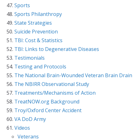
Sports
Sports Philanthropy
State Strategies
Suicide Prevention
TBI: Cost & Statistics
TBI: Links to Degenerative Diseases
Testimonials
Testing and Protocols
The National Brain-Wounded Veteran Brain Drain
The NBIRR Observational Study
Treatments/Mechanisms of Action
TreatNOW.org Background
Troy/Oxford Center Accident
VA DoD Army
Videos
Veterans