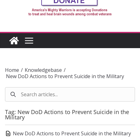
Home
/
Knowledgebase
/
New DoD Actions to Prevent Suicide in the Military
Tag: New DoD Actions to Prevent Suicide in the
Military
New DoD Actions to Prevent Suicide in the Military