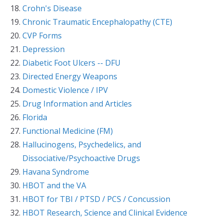
Crohn's Disease
Chronic Traumatic Encephalopathy (CTE)
CVP Forms
Depression
Diabetic Foot Ulcers -- DFU
Directed Energy Weapons
Domestic Violence / IPV
Drug Information and Articles
Florida
Functional Medicine (FM)
Hallucinogens, Psychedelics, and
Dissociative/Psychoactive Drugs
Havana Syndrome
HBOT and the VA
HBOT for TBI / PTSD / PCS / Concussion
HBOT Research, Science and Clinical Evidence