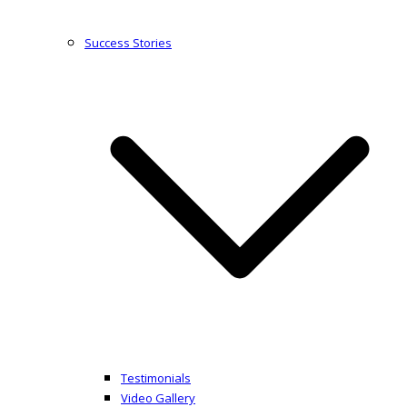
Success Stories
Testimonials
Video Gallery