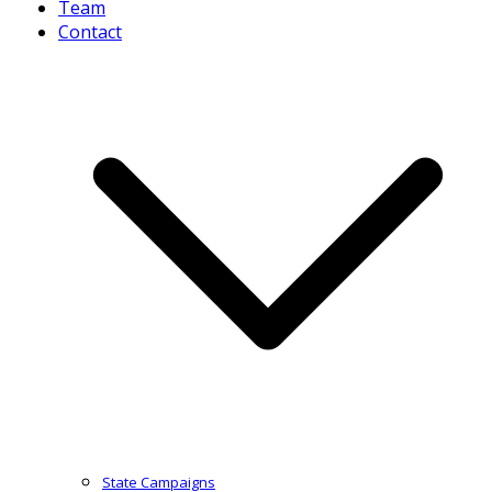
Team
Contact
State Campaigns