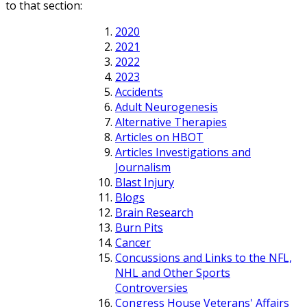
to that section:
2020
2021
2022
2023
Accidents
Adult Neurogenesis
Alternative Therapies
Articles on HBOT
Articles Investigations and
Journalism
Blast Injury
Blogs
Brain Research
Burn Pits
Cancer
Concussions and Links to the NFL,
NHL and Other Sports
Controversies
Congress House Veterans' Affairs