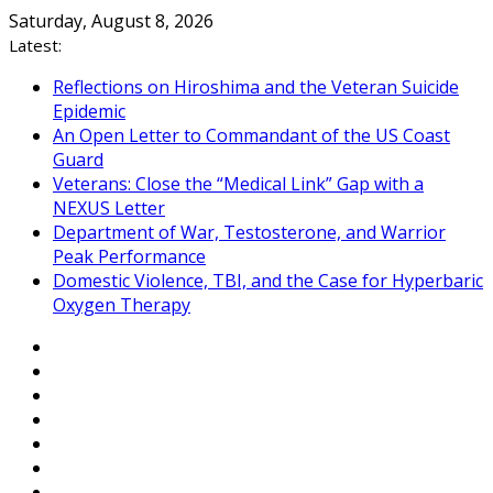
Skip
Saturday, August 8, 2026
to
Latest:
content
Reflections on Hiroshima and the Veteran Suicide
Epidemic
An Open Letter to Commandant of the US Coast
Guard
Veterans: Close the “Medical Link” Gap with a
NEXUS Letter
Department of War, Testosterone, and Warrior
Peak Performance
Domestic Violence, TBI, and the Case for Hyperbaric
Oxygen Therapy