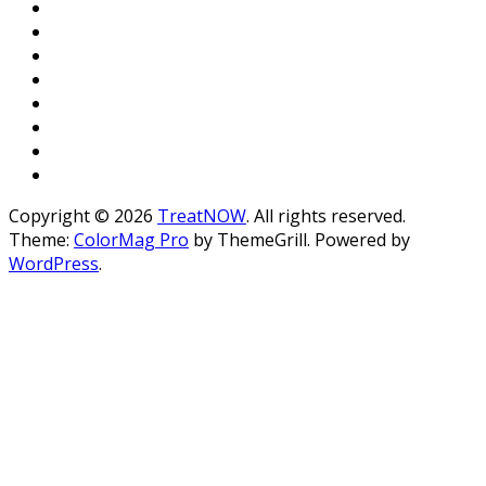
Copyright © 2026
TreatNOW
. All rights reserved.
Theme:
ColorMag Pro
by ThemeGrill. Powered by
WordPress
.