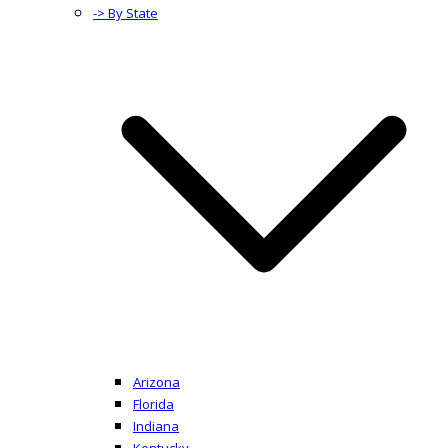
-> By State
Arizona
Florida
Indiana
Kentucky