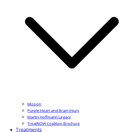
Mission
Purple Heart and Brain Injury
Martin Hoffmann Legacy
TreatNOW Coalition Brochure
Treatments