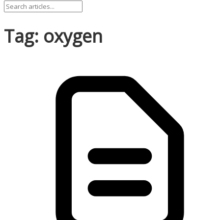
Tag: oxygen