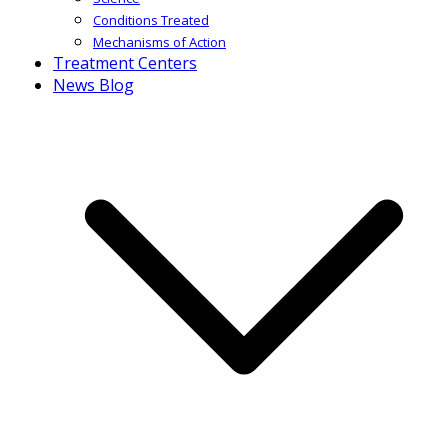
Conditions Treated
Mechanisms of Action
Treatment Centers
News Blog