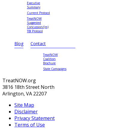
Executive
Summary
Current Protocol
TreatNOW
Suggested
Concussion/(m)
TBI Protocol
Blog
Contact
TreatNOW
Coalition
Brochure
State Campaigns
TreatNOW.org
3816 18th Street North
Arlington, VA 22207
Site Map
Disclaimer
Privacy Statement
Terms of Use