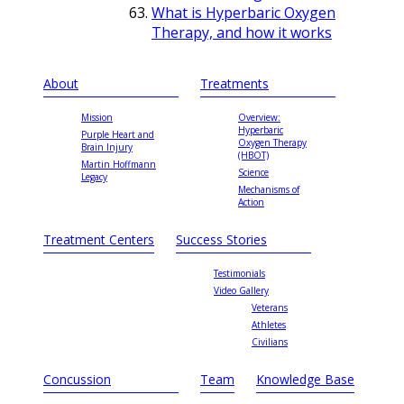
What is Hyperbaric Oxygen
Therapy, and how it works
About
Treatments
Mission
Overview:
Hyperbaric
Purple Heart and
Oxygen Therapy
Brain Injury
(HBOT)
Martin Hoffmann
Science
Legacy
Mechanisms of
Action
Treatment Centers
Success Stories
Testimonials
Video Gallery
Veterans
Athletes
Civilians
Concussion
Team
Knowledge Base