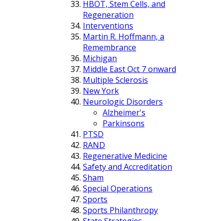
HBOT, Stem Cells, and
Regeneration
Interventions
Martin R. Hoffmann, a
Remembrance
Michigan
Middle East Oct 7 onward
Multiple Sclerosis
New York
Neurologic Disorders
Alzheimer's
Parkinsons
PTSD
RAND
Regenerative Medicine
Safety and Accreditation
Sham
Special Operations
Sports
Sports Philanthropy
State Strategies