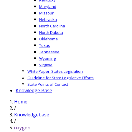
Maryland
Missouri
Nebraska
North Carolina
North Dakota
Oklahoma
Texas
Tennessee
Wyoming
Virginia
White Paper: States Legislation
Guideline for State Legislative Efforts
State Points of Contact
Knowledge Base
Home
/
Knowledgebase
/
oxygen