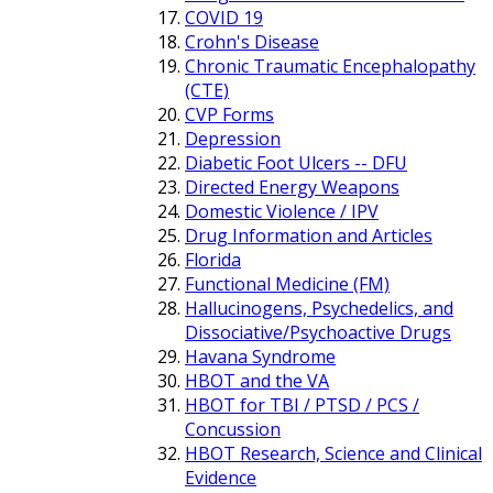
COVID 19
Crohn's Disease
Chronic Traumatic Encephalopathy
(CTE)
CVP Forms
Depression
Diabetic Foot Ulcers -- DFU
Directed Energy Weapons
Domestic Violence / IPV
Drug Information and Articles
Florida
Functional Medicine (FM)
Hallucinogens, Psychedelics, and
Dissociative/Psychoactive Drugs
Havana Syndrome
HBOT and the VA
HBOT for TBI / PTSD / PCS /
Concussion
HBOT Research, Science and Clinical
Evidence