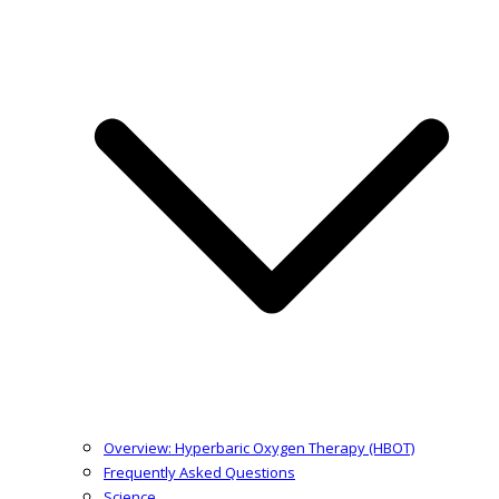
Overview: Hyperbaric Oxygen Therapy (HBOT)
Frequently Asked Questions
Science