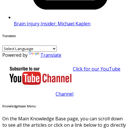
Brain Injury Insider: Michael Kaplen
Translate
Powered by
Translate
Click for our YouTube
Channel
Knowledgebase Menu
On the Main Knowledge Base page, you can scroll down
to see all the articles or click on a link below to go directly