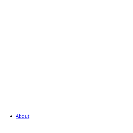
About