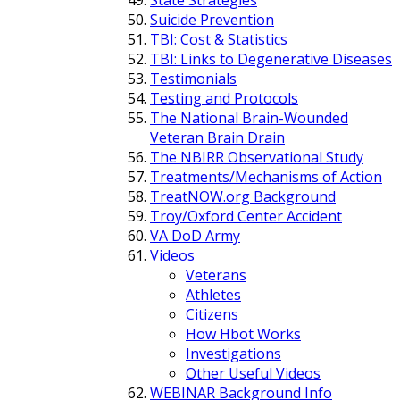
Suicide Prevention
TBI: Cost & Statistics
TBI: Links to Degenerative Diseases
Testimonials
Testing and Protocols
The National Brain-Wounded
Veteran Brain Drain
The NBIRR Observational Study
Treatments/Mechanisms of Action
TreatNOW.org Background
Troy/Oxford Center Accident
VA DoD Army
Videos
Veterans
Athletes
Citizens
How Hbot Works
Investigations
Other Useful Videos
WEBINAR Background Info