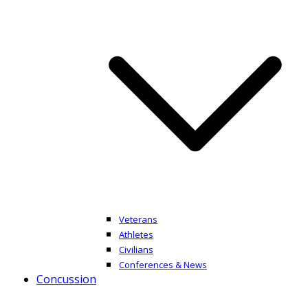
Veterans
Athletes
Civilians
Conferences & News
Concussion