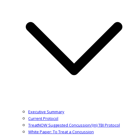
Executive Summary
Current Protocol
TreatNOW Suggested Concussion/(m) TBI Protocol
White Paper: To Treat a Concussion