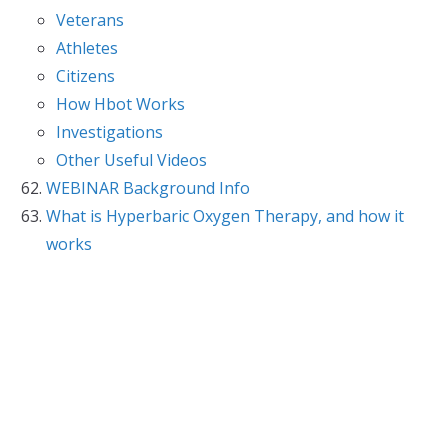
Veterans
Athletes
Citizens
How Hbot Works
Investigations
Other Useful Videos
WEBINAR Background Info
What is Hyperbaric Oxygen Therapy, and how it
works