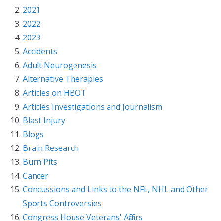
2021
2022
2023
Accidents
Adult Neurogenesis
Alternative Therapies
Articles on HBOT
Articles Investigations and Journalism
Blast Injury
Blogs
Brain Research
Burn Pits
Cancer
Concussions and Links to the NFL, NHL and Other
Sports Controversies
Congress House Veterans' Affairs