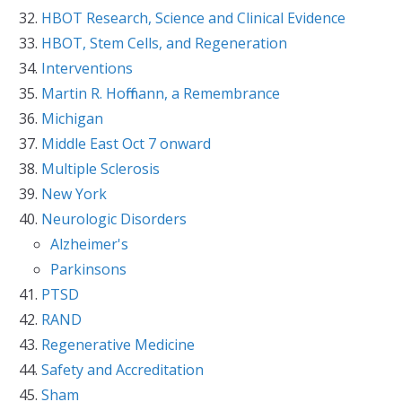
HBOT Research, Science and Clinical Evidence
HBOT, Stem Cells, and Regeneration
Interventions
Martin R. Hoffmann, a Remembrance
Michigan
Middle East Oct 7 onward
Multiple Sclerosis
New York
Neurologic Disorders
Alzheimer's
Parkinsons
PTSD
RAND
Regenerative Medicine
Safety and Accreditation
Sham