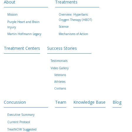
About
Treatments
Mission
Overview: Hyperbaric
Oxygen Therapy (HBOT)
Purple Heart and Brain
Science
Injury
Martin Hoffmann Legacy
Mechanisms of Action
Treatment Centers
Success Stories
Testimonials
Video Gallery
Veterans
Athletes
Civilians
Concussion
Team
Knowledge Base
Blog
Executive Summary
Current Protocol
TreatNOW Suggested