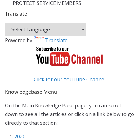
PROTECT SERVICE MEMBERS
Translate
Powered by
Translate
Click for our YouTube Channel
Knowledgebase Menu
On the Main Knowledge Base page, you can scroll
down to see all the articles or click on a link below to go
directly to that section:
2020