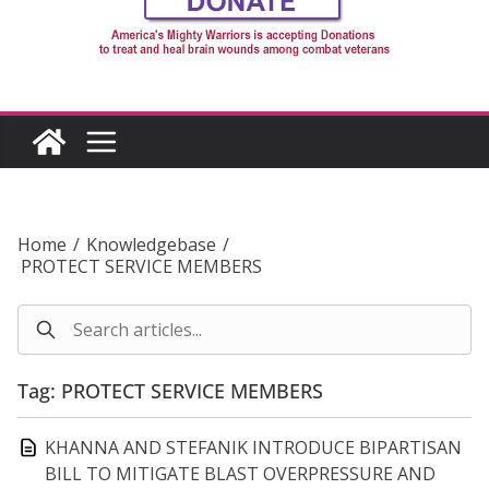
Home
/
Knowledgebase
/
PROTECT SERVICE MEMBERS
Tag: PROTECT SERVICE MEMBERS
KHANNA AND STEFANIK INTRODUCE BIPARTISAN
BILL TO MITIGATE BLAST OVERPRESSURE AND