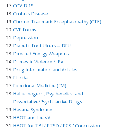
COVID 19
Crohn's Disease
Chronic Traumatic Encephalopathy (CTE)
CVP Forms
Depression
Diabetic Foot Ulcers -- DFU
Directed Energy Weapons
Domestic Violence / IPV
Drug Information and Articles
Florida
Functional Medicine (FM)
Hallucinogens, Psychedelics, and
Dissociative/Psychoactive Drugs
Havana Syndrome
HBOT and the VA
HBOT for TBI / PTSD / PCS / Concussion