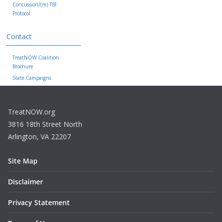
Concussion/(m) TBI
Protocol
Contact
TreatNOW Coalition
Brochure
State Campaigns
TreatNOW.org
3816 18th Street North
Arlington, VA 22207
Site Map
Disclaimer
Privacy Statement