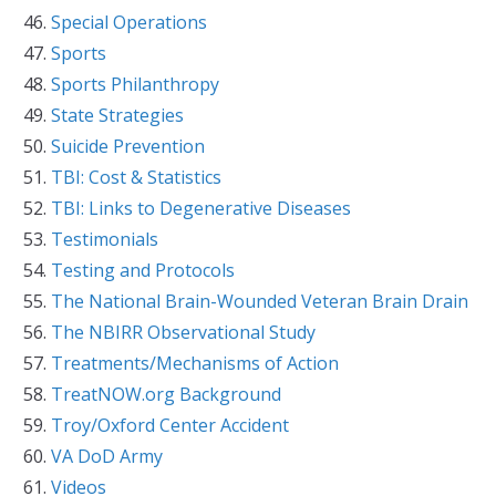
Special Operations
Sports
Sports Philanthropy
State Strategies
Suicide Prevention
TBI: Cost & Statistics
TBI: Links to Degenerative Diseases
Testimonials
Testing and Protocols
The National Brain-Wounded Veteran Brain Drain
The NBIRR Observational Study
Treatments/Mechanisms of Action
TreatNOW.org Background
Troy/Oxford Center Accident
VA DoD Army
Videos