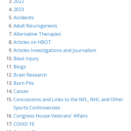
2022
2023
Accidents
Adult Neurogenesis
Alternative Therapies
Articles on HBOT
Articles Investigations and Journalism
Blast Injury
Blogs
Brain Research
Burn Pits
Cancer
Concussions and Links to the NFL, NHL and Other
Sports Controversies
Congress House Veterans' Affairs
COVID 19