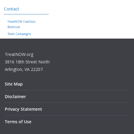
Contact
TreatNOW Coalition
Brochure
State Campaigns
TreatNOW.org
3816 18th Street North
Arlington, VA 22207
Site Map
Disclaimer
Privacy Statement
Terms of Use