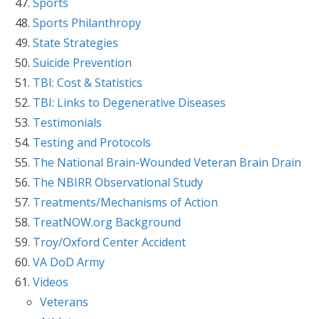
Sports
Sports Philanthropy
State Strategies
Suicide Prevention
TBI: Cost & Statistics
TBI: Links to Degenerative Diseases
Testimonials
Testing and Protocols
The National Brain-Wounded Veteran Brain Drain
The NBIRR Observational Study
Treatments/Mechanisms of Action
TreatNOW.org Background
Troy/Oxford Center Accident
VA DoD Army
Videos
Veterans