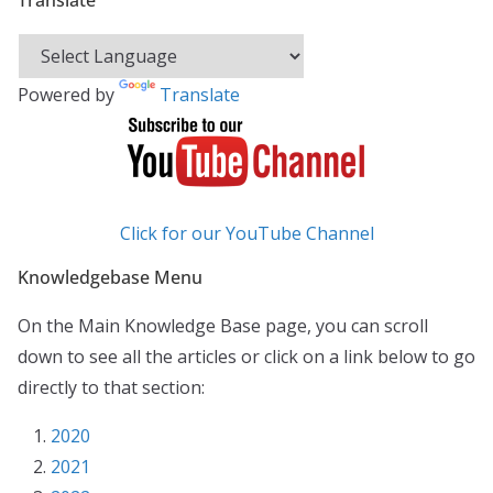
Translate
Powered by
Translate
Click for our YouTube Channel
Knowledgebase Menu
On the Main Knowledge Base page, you can scroll
down to see all the articles or click on a link below to go
directly to that section:
2020
2021