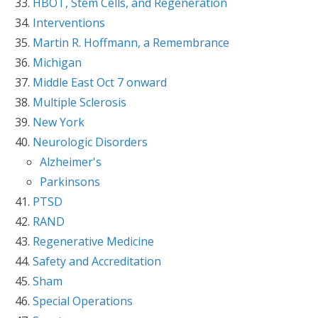
HBOT, Stem Cells, and Regeneration
Interventions
Martin R. Hoffmann, a Remembrance
Michigan
Middle East Oct 7 onward
Multiple Sclerosis
New York
Neurologic Disorders
Alzheimer's
Parkinsons
PTSD
RAND
Regenerative Medicine
Safety and Accreditation
Sham
Special Operations