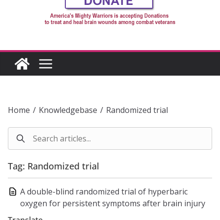
Home
/
Knowledgebase
/
Randomized trial
Tag: Randomized trial
A double-blind randomized trial of hyperbaric
oxygen for persistent symptoms after brain injury