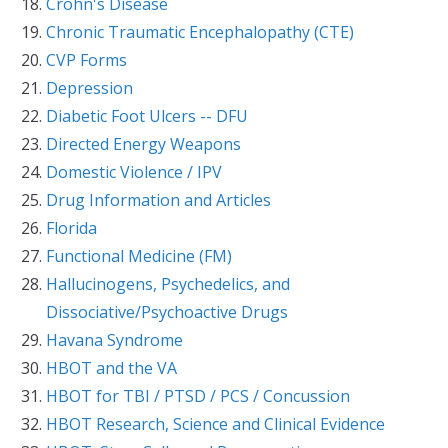
Crohn's Disease
Chronic Traumatic Encephalopathy (CTE)
CVP Forms
Depression
Diabetic Foot Ulcers -- DFU
Directed Energy Weapons
Domestic Violence / IPV
Drug Information and Articles
Florida
Functional Medicine (FM)
Hallucinogens, Psychedelics, and
Dissociative/Psychoactive Drugs
Havana Syndrome
HBOT and the VA
HBOT for TBI / PTSD / PCS / Concussion
HBOT Research, Science and Clinical Evidence