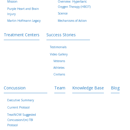
Mission
Overview: Hyperbaric
Oxygen Therapy (HBOT)
Purple Heart and Brain
Science
Injury
Martin Hoffmann Legacy
Mechanisms of Action
Treatment Centers
Success Stories
Testimonials
Video Gallery
Veterans
Athletes
Civilians
Concussion
Team
Knowledge Base
Blog
Executive Summary
Current Protocol
TreatNOW Suggested
Concussion/(m) TBI
Protocol