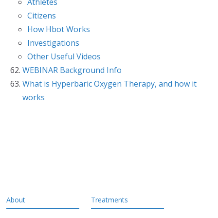
Athletes
Citizens
How Hbot Works
Investigations
Other Useful Videos
WEBINAR Background Info
What is Hyperbaric Oxygen Therapy, and how it
works
About
Treatments