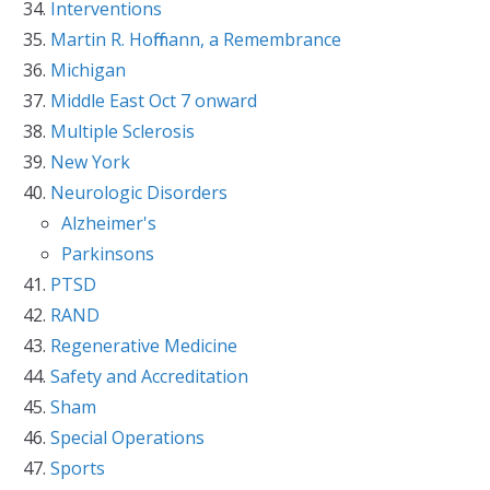
Interventions
Martin R. Hoffmann, a Remembrance
Michigan
Middle East Oct 7 onward
Multiple Sclerosis
New York
Neurologic Disorders
Alzheimer's
Parkinsons
PTSD
RAND
Regenerative Medicine
Safety and Accreditation
Sham
Special Operations
Sports