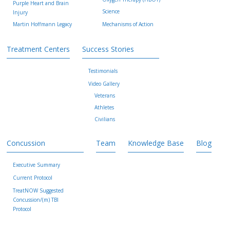
Purple Heart and Brain
Science
Injury
Martin Hoffmann Legacy
Mechanisms of Action
Treatment Centers
Success Stories
Testimonials
Video Gallery
Veterans
Athletes
Civilians
Concussion
Team
Knowledge Base
Blog
Executive Summary
Current Protocol
TreatNOW Suggested
Concussion/(m) TBI
Protocol