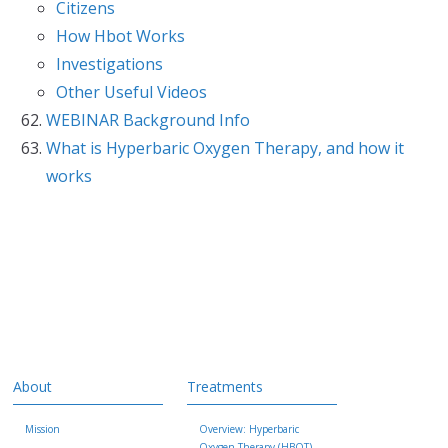
Citizens
How Hbot Works
Investigations
Other Useful Videos
WEBINAR Background Info
What is Hyperbaric Oxygen Therapy, and how it
works
About
Treatments
Mission
Overview: Hyperbaric
Oxygen Therapy (HBOT)