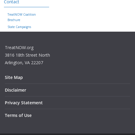
Contact
TreatNOW Coalition
Brochure
State Campaigns
TreatNOW.org
3816 18th Street North
Arlington, VA 22207
Site Map
Disclaimer
Privacy Statement
Terms of Use