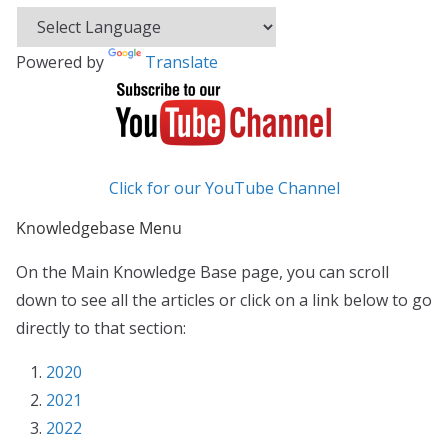
Powered by
Translate
Click for our YouTube Channel
Knowledgebase Menu
On the Main Knowledge Base page, you can scroll
down to see all the articles or click on a link below to go
directly to that section:
2020
2021
2022