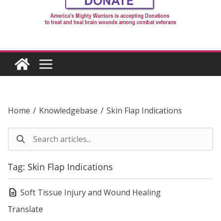
Home
/
Knowledgebase
/
Skin Flap Indications
Tag: Skin Flap Indications
Soft Tissue Injury and Wound Healing
Translate