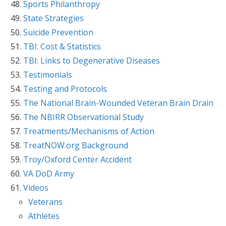
Sports Philanthropy
State Strategies
Suicide Prevention
TBI: Cost & Statistics
TBI: Links to Degenerative Diseases
Testimonials
Testing and Protocols
The National Brain-Wounded Veteran Brain Drain
The NBIRR Observational Study
Treatments/Mechanisms of Action
TreatNOW.org Background
Troy/Oxford Center Accident
VA DoD Army
Videos
Veterans
Athletes