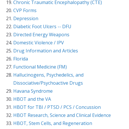
Chronic Traumatic Encephalopathy (CTE)
CVP Forms
Depression
Diabetic Foot Ulcers -- DFU
Directed Energy Weapons
Domestic Violence / IPV
Drug Information and Articles
Florida
Functional Medicine (FM)
Hallucinogens, Psychedelics, and
Dissociative/Psychoactive Drugs
Havana Syndrome
HBOT and the VA
HBOT for TBI / PTSD / PCS / Concussion
HBOT Research, Science and Clinical Evidence
HBOT, Stem Cells, and Regeneration