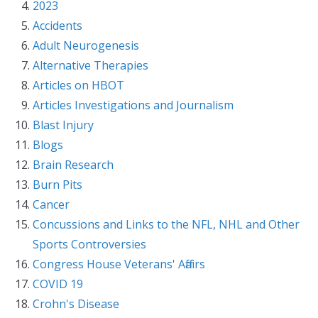
2023
Accidents
Adult Neurogenesis
Alternative Therapies
Articles on HBOT
Articles Investigations and Journalism
Blast Injury
Blogs
Brain Research
Burn Pits
Cancer
Concussions and Links to the NFL, NHL and Other
Sports Controversies
Congress House Veterans' Affairs
COVID 19
Crohn's Disease