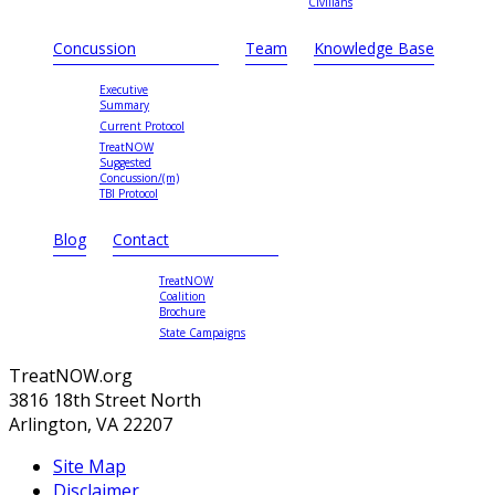
Civilians
Concussion
Team
Knowledge Base
Executive
Summary
Current Protocol
TreatNOW
Suggested
Concussion/(m)
TBI Protocol
Blog
Contact
TreatNOW
Coalition
Brochure
State Campaigns
TreatNOW.org
3816 18th Street North
Arlington, VA 22207
Site Map
Disclaimer