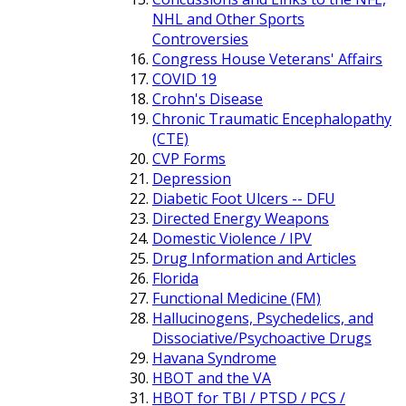
NHL and Other Sports
Controversies
Congress House Veterans' Affairs
COVID 19
Crohn's Disease
Chronic Traumatic Encephalopathy
(CTE)
CVP Forms
Depression
Diabetic Foot Ulcers -- DFU
Directed Energy Weapons
Domestic Violence / IPV
Drug Information and Articles
Florida
Functional Medicine (FM)
Hallucinogens, Psychedelics, and
Dissociative/Psychoactive Drugs
Havana Syndrome
HBOT and the VA
HBOT for TBI / PTSD / PCS /