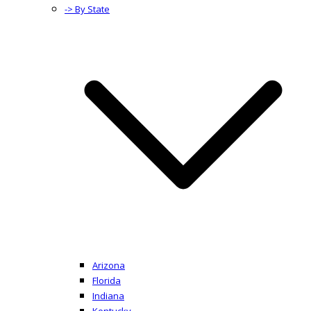
-> By State
Arizona
Florida
Indiana
Kentucky