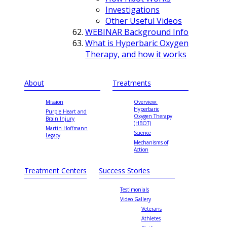
Investigations
Other Useful Videos
WEBINAR Background Info
What is Hyperbaric Oxygen
Therapy, and how it works
About
Treatments
Mission
Overview:
Hyperbaric
Purple Heart and
Oxygen Therapy
Brain Injury
(HBOT)
Martin Hoffmann
Science
Legacy
Mechanisms of
Action
Treatment Centers
Success Stories
Testimonials
Video Gallery
Veterans
Athletes