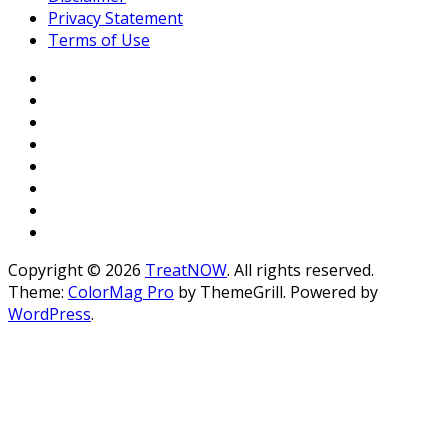
Privacy Statement
Terms of Use
Copyright © 2026
TreatNOW
. All rights reserved.
Theme:
ColorMag Pro
by ThemeGrill. Powered by
WordPress
.