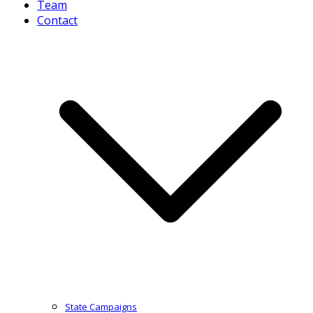
Team
Contact
State Campaigns