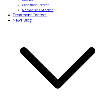
Conditions Treated
Mechanisms of Action
Treatment Centers
News Blog