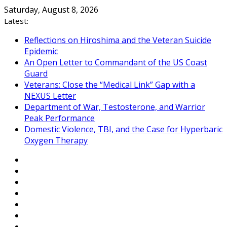
Skip
Saturday, August 8, 2026
to
Latest:
content
Reflections on Hiroshima and the Veteran Suicide
Epidemic
An Open Letter to Commandant of the US Coast
Guard
Veterans: Close the “Medical Link” Gap with a
NEXUS Letter
Department of War, Testosterone, and Warrior
Peak Performance
Domestic Violence, TBI, and the Case for Hyperbaric
Oxygen Therapy