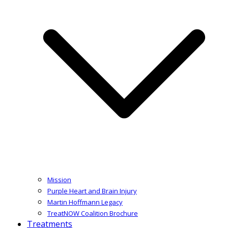
Mission
Purple Heart and Brain Injury
Martin Hoffmann Legacy
TreatNOW Coalition Brochure
Treatments