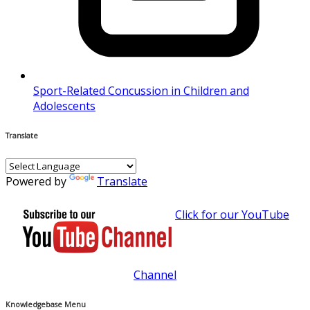
Sport-Related Concussion in Children and
Adolescents
Translate
Powered by
Translate
Click for our YouTube
Channel
Knowledgebase Menu