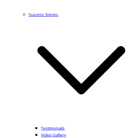
Success Stories
Testimonials
Video Gallery