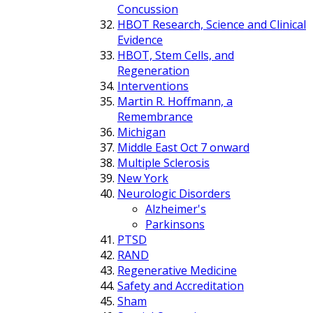
Concussion
HBOT Research, Science and Clinical
Evidence
HBOT, Stem Cells, and
Regeneration
Interventions
Martin R. Hoffmann, a
Remembrance
Michigan
Middle East Oct 7 onward
Multiple Sclerosis
New York
Neurologic Disorders
Alzheimer's
Parkinsons
PTSD
RAND
Regenerative Medicine
Safety and Accreditation
Sham