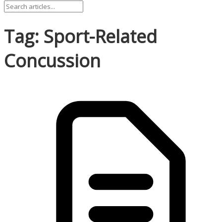
Tag: Sport-Related
Concussion