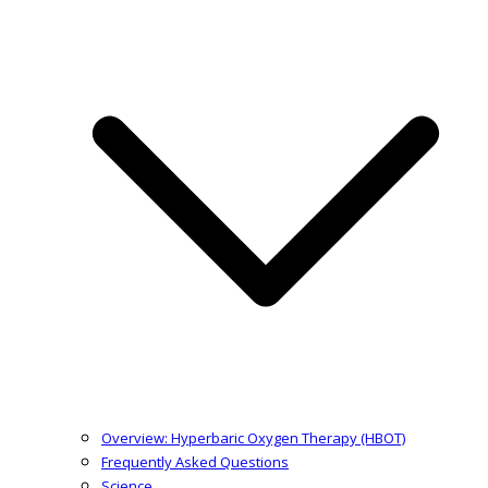
Overview: Hyperbaric Oxygen Therapy (HBOT)
Frequently Asked Questions
Science