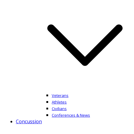
Veterans
Athletes
Civilians
Conferences & News
Concussion