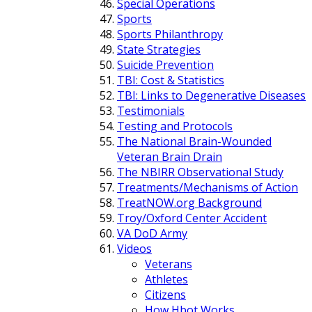
Special Operations
Sports
Sports Philanthropy
State Strategies
Suicide Prevention
TBI: Cost & Statistics
TBI: Links to Degenerative Diseases
Testimonials
Testing and Protocols
The National Brain-Wounded
Veteran Brain Drain
The NBIRR Observational Study
Treatments/Mechanisms of Action
TreatNOW.org Background
Troy/Oxford Center Accident
VA DoD Army
Videos
Veterans
Athletes
Citizens
How Hbot Works