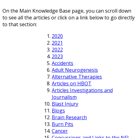
On the Main Knowledge Base page, you can scroll down
to see all the articles or click on a link below to go directly
to that section:
2020
2021
2022
2023
Accidents
Adult Neurogenesis
Alternative Therapies
Articles on HBOT
Articles Investigations and
Journalism
Blast Injury
Blogs
Brain Research
Burn Pits
Cancer
Concussions and Links to the NFL,