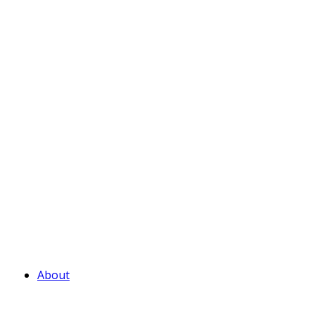
About