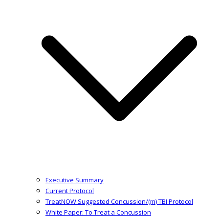
Executive Summary
Current Protocol
TreatNOW Suggested Concussion/(m) TBI Protocol
White Paper: To Treat a Concussion