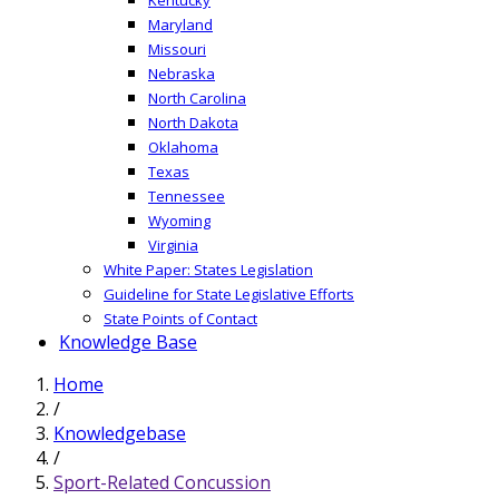
Maryland
Missouri
Nebraska
North Carolina
North Dakota
Oklahoma
Texas
Tennessee
Wyoming
Virginia
White Paper: States Legislation
Guideline for State Legislative Efforts
State Points of Contact
Knowledge Base
Home
/
Knowledgebase
/
Sport-Related Concussion