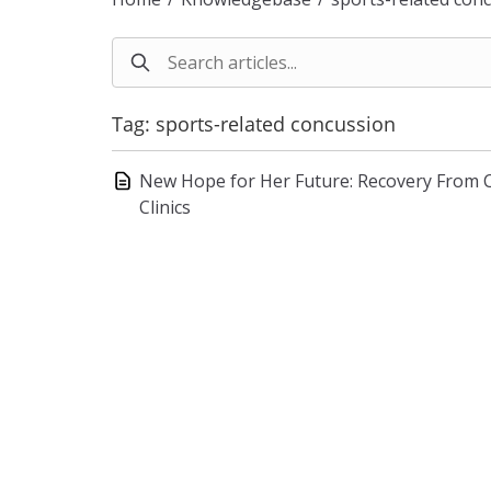
Tag: sports-related concussion
New Hope for Her Future: Recovery From 
Clinics