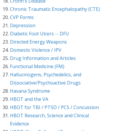
Crohn's Disease
Chronic Traumatic Encephalopathy (CTE)
CVP Forms
Depression
Diabetic Foot Ulcers -- DFU
Directed Energy Weapons
Domestic Violence / IPV
Drug Information and Articles
Functional Medicine (FM)
Hallucinogens, Psychedelics, and
Dissociative/Psychoactive Drugs
Havana Syndrome
HBOT and the VA
HBOT for TBI / PTSD / PCS / Concussion
HBOT Research, Science and Clinical
Evidence