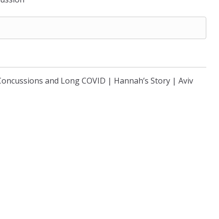
Concussions and Long COVID | Hannah’s Story | Aviv