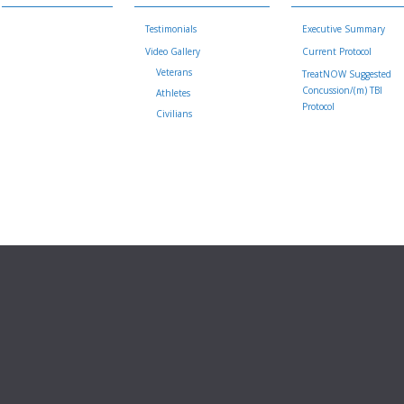
Testimonials
Executive Summary
Video Gallery
Current Protocol
Veterans
TreatNOW Suggested
Concussion/(m) TBI
Athletes
Protocol
Civilians