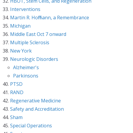
HBOT, Stem Cells, and Regeneration
Interventions
Martin R. Hoffmann, a Remembrance
Michigan
Middle East Oct 7 onward
Multiple Sclerosis
New York
Neurologic Disorders
Alzheimer's
Parkinsons
PTSD
RAND
Regenerative Medicine
Safety and Accreditation
Sham
Special Operations