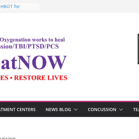
: HBOT for
o Commandant of
d
e “Medical Link”
Letter
, Testosterone,
 Performance
, TBI, and the
ic Oxygen Therapy
ATMENT CENTERS
NEWS BLOG
CONCUSSION
TE
cussion