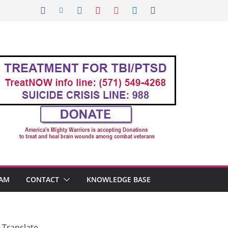
AM
CONTACT
KNOWLEDGE BASE
Translate