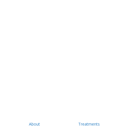
About
Treatments