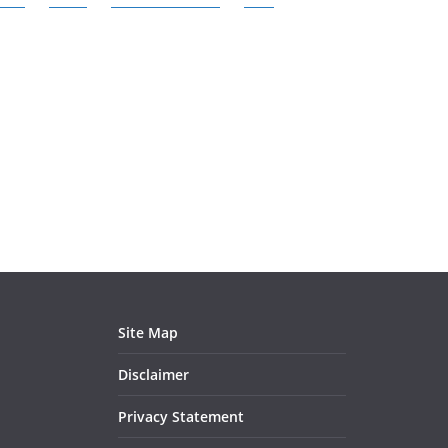
Site Map
Disclaimer
Privacy Statement