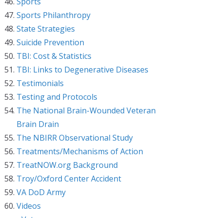
Sports
Sports Philanthropy
State Strategies
Suicide Prevention
TBI: Cost & Statistics
TBI: Links to Degenerative Diseases
Testimonials
Testing and Protocols
The National Brain-Wounded Veteran
Brain Drain
The NBIRR Observational Study
Treatments/Mechanisms of Action
TreatNOW.org Background
Troy/Oxford Center Accident
VA DoD Army
Videos