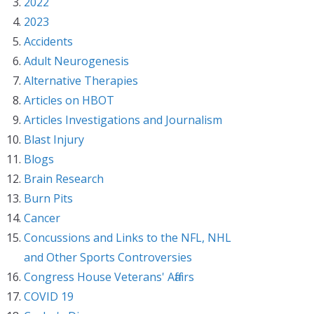
2022
2023
Accidents
Adult Neurogenesis
Alternative Therapies
Articles on HBOT
Articles Investigations and Journalism
Blast Injury
Blogs
Brain Research
Burn Pits
Cancer
Concussions and Links to the NFL, NHL
and Other Sports Controversies
Congress House Veterans' Affairs
COVID 19