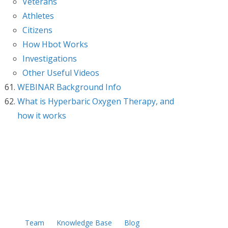
Veterans
Athletes
Citizens
How Hbot Works
Investigations
Other Useful Videos
WEBINAR Background Info
What is Hyperbaric Oxygen Therapy, and
how it works
Team
Knowledge Base
Blog