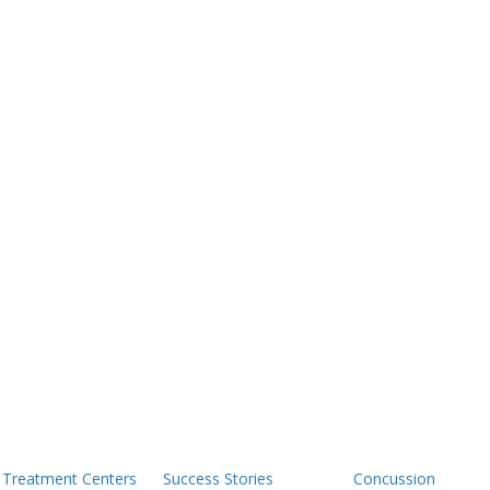
Treatment Centers
Success Stories
Concussion