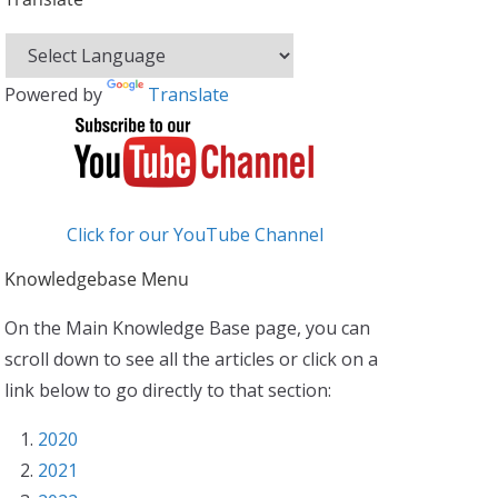
Powered by
Translate
Click for our YouTube Channel
Knowledgebase Menu
On the Main Knowledge Base page, you can
scroll down to see all the articles or click on a
link below to go directly to that section:
2020
2021