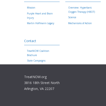
Mission
Overview: Hyperbaric
Oxygen Therapy (HBOT)
Purple Heart and Brain
Science
Injury
Martin Hoffmann Legacy
Mechanisms of Action
Contact
TreatNOW Coalition
Brochure
State Campaigns
TreatNOW.org
3816 18th Street North
Arlington, VA 22207