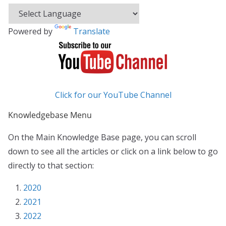
Powered by
Translate
Click for our YouTube Channel
Knowledgebase Menu
On the Main Knowledge Base page, you can scroll
down to see all the articles or click on a link below to go
directly to that section:
2020
2021
2022