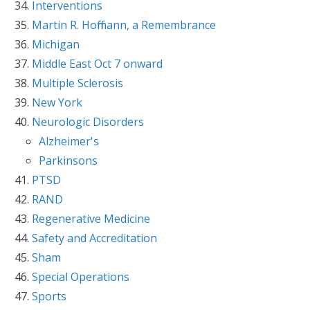
Interventions
Martin R. Hoffmann, a Remembrance
Michigan
Middle East Oct 7 onward
Multiple Sclerosis
New York
Neurologic Disorders
Alzheimer's
Parkinsons
PTSD
RAND
Regenerative Medicine
Safety and Accreditation
Sham
Special Operations
Sports