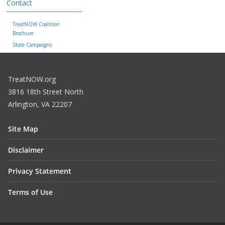
Contact
TreatNOW Coalition
Brochure
State Campaigns
TreatNOW.org
3816 18th Street North
Arlington, VA 22207
Site Map
Disclaimer
Privacy Statement
Terms of Use