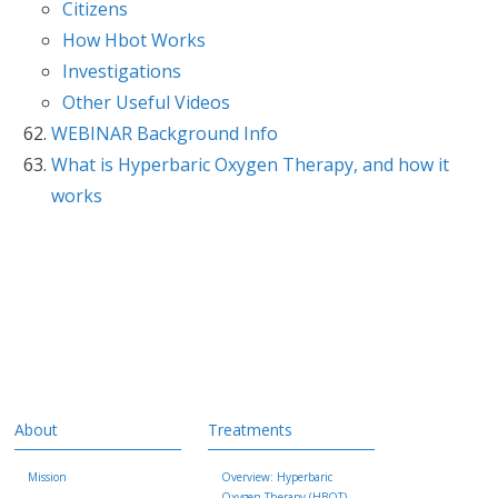
Citizens
How Hbot Works
Investigations
Other Useful Videos
WEBINAR Background Info
What is Hyperbaric Oxygen Therapy, and how it
works
About
Treatments
Mission
Overview: Hyperbaric
Oxygen Therapy (HBOT)