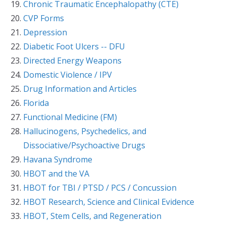
Chronic Traumatic Encephalopathy (CTE)
CVP Forms
Depression
Diabetic Foot Ulcers -- DFU
Directed Energy Weapons
Domestic Violence / IPV
Drug Information and Articles
Florida
Functional Medicine (FM)
Hallucinogens, Psychedelics, and
Dissociative/Psychoactive Drugs
Havana Syndrome
HBOT and the VA
HBOT for TBI / PTSD / PCS / Concussion
HBOT Research, Science and Clinical Evidence
HBOT, Stem Cells, and Regeneration