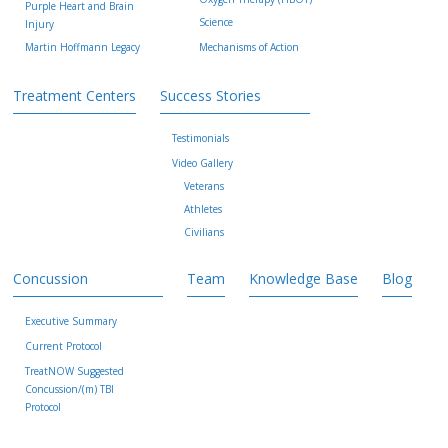
Purple Heart and Brain
Science
Injury
Martin Hoffmann Legacy
Mechanisms of Action
Treatment Centers
Success Stories
Testimonials
Video Gallery
Veterans
Athletes
Civilians
Concussion
Team
Knowledge Base
Blog
Executive Summary
Current Protocol
TreatNOW Suggested
Concussion/(m) TBI
Protocol