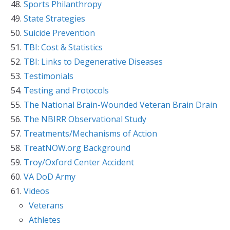
Sports Philanthropy
State Strategies
Suicide Prevention
TBI: Cost & Statistics
TBI: Links to Degenerative Diseases
Testimonials
Testing and Protocols
The National Brain-Wounded Veteran Brain Drain
The NBIRR Observational Study
Treatments/Mechanisms of Action
TreatNOW.org Background
Troy/Oxford Center Accident
VA DoD Army
Videos
Veterans
Athletes