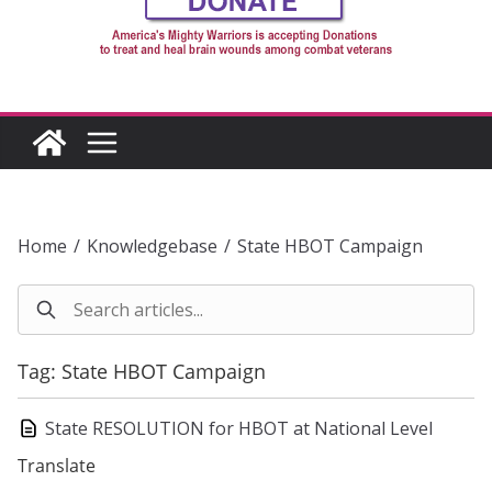
Home
/
Knowledgebase
/
State HBOT Campaign
Tag: State HBOT Campaign
State RESOLUTION for HBOT at National Level
Translate