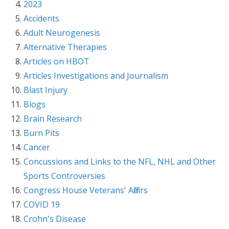
2023
Accidents
Adult Neurogenesis
Alternative Therapies
Articles on HBOT
Articles Investigations and Journalism
Blast Injury
Blogs
Brain Research
Burn Pits
Cancer
Concussions and Links to the NFL, NHL and Other
Sports Controversies
Congress House Veterans' Affairs
COVID 19
Crohn's Disease