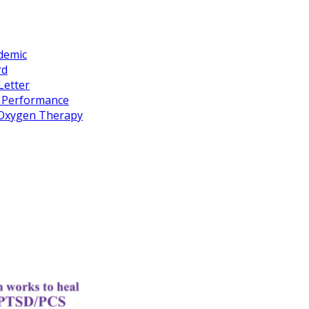
idemic
rd
Letter
k Performance
c Oxygen Therapy