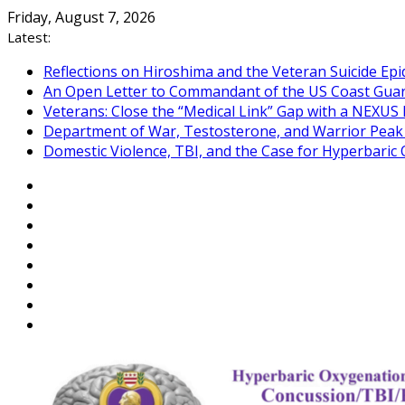
Skip
Friday, August 7, 2026
to
Latest:
content
Reflections on Hiroshima and the Veteran Suicide Ep
An Open Letter to Commandant of the US Coast Gua
Veterans: Close the “Medical Link” Gap with a NEXUS 
Department of War, Testosterone, and Warrior Pea
Domestic Violence, TBI, and the Case for Hyperbari