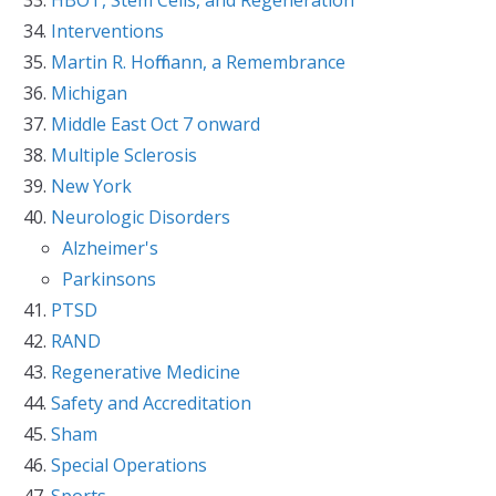
Interventions
Martin R. Hoffmann, a Remembrance
Michigan
Middle East Oct 7 onward
Multiple Sclerosis
New York
Neurologic Disorders
Alzheimer's
Parkinsons
PTSD
RAND
Regenerative Medicine
Safety and Accreditation
Sham
Special Operations
Sports