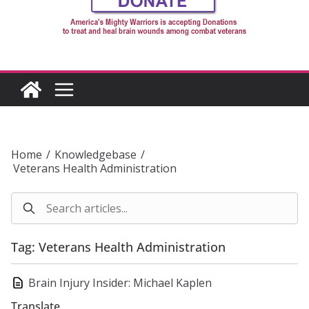
Home
/
Knowledgebase
/
Veterans Health Administration
Tag: Veterans Health Administration
Brain Injury Insider: Michael Kaplen
Translate