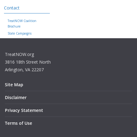
Contact
TreatNOW Coalition
Brochure
State Campaigns
TreatNOW.org
3816 18th Street North
Arlington, VA 22207
Site Map
Disclaimer
Privacy Statement
Terms of Use