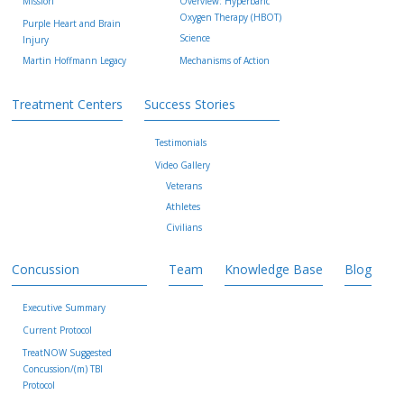
Mission
Overview: Hyperbaric
Oxygen Therapy (HBOT)
Purple Heart and Brain
Science
Injury
Martin Hoffmann Legacy
Mechanisms of Action
Treatment Centers
Success Stories
Testimonials
Video Gallery
Veterans
Athletes
Civilians
Concussion
Team
Knowledge Base
Blog
Executive Summary
Current Protocol
TreatNOW Suggested
Concussion/(m) TBI
Protocol