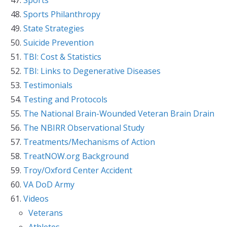
Sports Philanthropy
State Strategies
Suicide Prevention
TBI: Cost & Statistics
TBI: Links to Degenerative Diseases
Testimonials
Testing and Protocols
The National Brain-Wounded Veteran Brain Drain
The NBIRR Observational Study
Treatments/Mechanisms of Action
TreatNOW.org Background
Troy/Oxford Center Accident
VA DoD Army
Videos
Veterans
Athletes