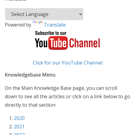
Powered by
Translate
Click for our YouTube Channel
Knowledgebase Menu
On the Main Knowledge Base page, you can scroll
down to see all the articles or click on a link below to go
directly to that section:
2020
2021
2022