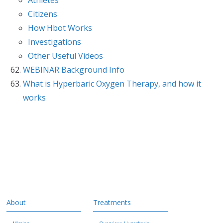
Citizens
How Hbot Works
Investigations
Other Useful Videos
WEBINAR Background Info
What is Hyperbaric Oxygen Therapy, and how it
works
About
Treatments