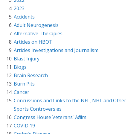
2023
Accidents
Adult Neurogenesis
Alternative Therapies
Articles on HBOT
Articles Investigations and Journalism
Blast Injury
Blogs
Brain Research
Burn Pits
Cancer
Concussions and Links to the NFL, NHL and Other
Sports Controversies
Congress House Veterans' Affairs
COVID 19
Crohn's Disease