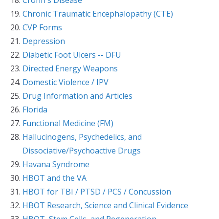
Chronic Traumatic Encephalopathy (CTE)
CVP Forms
Depression
Diabetic Foot Ulcers -- DFU
Directed Energy Weapons
Domestic Violence / IPV
Drug Information and Articles
Florida
Functional Medicine (FM)
Hallucinogens, Psychedelics, and
Dissociative/Psychoactive Drugs
Havana Syndrome
HBOT and the VA
HBOT for TBI / PTSD / PCS / Concussion
HBOT Research, Science and Clinical Evidence
HBOT, Stem Cells, and Regeneration