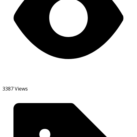
3387 Views