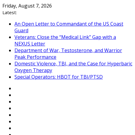
Skip
Friday, August 7, 2026
to
Latest:
content
An Open Letter to Commandant of the US Coast
Guard
Veterans: Close the “Medical Link” Gap with a
NEXUS Letter
Department of War, Testosterone, and Warrior
Peak Performance
Domestic Violence, TBI, and the Case for Hyperbaric
Oxygen Therapy
Special Operators: HBOT for TBI/PTSD