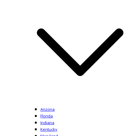
Arizona
Florida
Indiana
Kentucky
Maryland