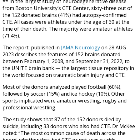
** In the largest study of neurodegenerative disease
from Boston University’s CTE Center, sixty-three out of
the 152 donated brains (41%) had autopsy-confirmed
CTE. All cases were athletes under the age of 30 at the
time of their death. The majority were amateur athletes
(71.4%).
The report, published in
JAMA Neurology
on 28 AUG
2023 describes the features of 152 brains donated
between February 1, 2008, and September 31, 2022, to
the UNITE brain bank — the largest tissue repository in
the world focused on traumatic brain injury and CTE.
Most of the donors analyzed played football (60%),
followed by soccer (15%) and ice hockey (10%). Other
sports implicated were amateur wrestling, rugby and
professional wrestling.
The study shows that 87 of the 152 donors died by
suicide, including 33 donors who also had CTE. Dr McKee
noted: “The most common cause of death across the
board, whether they had CTE or not, was suicide,