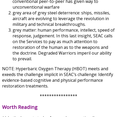
conventional peer-to-peer has given way to
unconventional warfare
grey area of grey steel deterrence: ships, missiles,
aircraft are evolving to leverage the revolution in
military and technical breakthroughs.
grey matter: human performance, intellect, speed of
response, judgement. In this last insight, SEAC calls
on the Services to pay as much attention to
restoration of the human as to the weapons and
the doctrine. Degraded Warriors imperil our ability
to prevail.
NOTE: Hyperbaric Oxygen Therapy (HBOT) meets and
exeeds the challenge implicit in SEAC’s challenge: Identify
evidence-based cognitive and physical performance
restoration treatments.
****************
Worth Reading