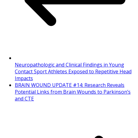
Neuropathologic and Clinical Findings in Young
Contact Sport Athletes Exposed to Repetitive Head
Impacts
BRAIN WOUND UPDATE #14: Research Reveals
Potential Links from Brain Wounds to Parkinson’s
and CTE