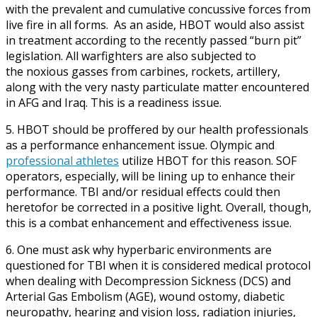
with the prevalent and cumulative concussive forces from
live fire in all forms. As an aside, HBOT would also assist
in treatment according to the recently passed “burn pit”
legislation. All warfighters are also subjected to
the noxious gasses from carbines, rockets, artillery,
along with the very nasty particulate matter encountered
in AFG and Iraq. This is a readiness issue.
5. HBOT should be proffered by our health professionals
as a performance enhancement issue. Olympic and
professional athletes
utilize HBOT for this reason. SOF
operators, especially, will be lining up to enhance their
performance. TBI and/or residual effects could then
heretofor be corrected in a positive light. Overall, though,
this is a combat enhancement and effectiveness issue.
6. One must ask why hyperbaric environments are
questioned for TBI when it is considered medical protocol
when dealing with Decompression Sickness (DCS) and
Arterial Gas Embolism (AGE), wound ostomy, diabetic
neuropathy, hearing and vision loss, radiation injuries,