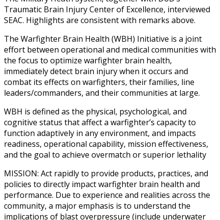
Traumatic Brain Injury Center of Excellence, interviewed
SEAC. Highlights are consistent with remarks above.
The Warfighter Brain Health (WBH) Initiative is a joint
effort between operational and medical communities with
the focus to optimize warfighter brain health,
immediately detect brain injury when it occurs and
combat its effects on warfighters, their families, line
leaders/commanders, and their communities at large.
WBH is defined as the physical, psychological, and
cognitive status that affect a warfighter’s capacity to
function adaptively in any environment, and impacts
readiness, operational capability, mission effectiveness,
and the goal to achieve overmatch or superior lethality
MISSION: Act rapidly to provide products, practices, and
policies to directly impact warfighter brain health and
performance. Due to experience and realities across the
community, a major emphasis is to understand the
implications of blast overpressure (include underwater