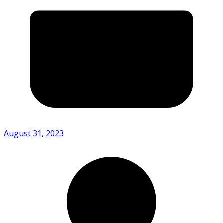
August 31, 2023