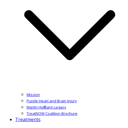
Mission
Purple Heart and Brain Injury
Martin Hoffmann Legacy
TreatNOW Coalition Brochure
Treatments