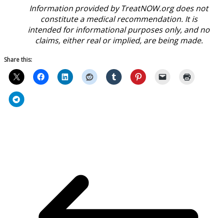
Information provided by TreatNOW.org does not
constitute a medical recommendation. It is
intended for informational purposes only, and no
claims, either real or implied, are being made.
Share this: