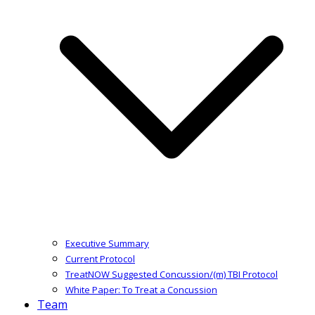
Executive Summary
Current Protocol
TreatNOW Suggested Concussion/(m) TBI Protocol
White Paper: To Treat a Concussion
Team