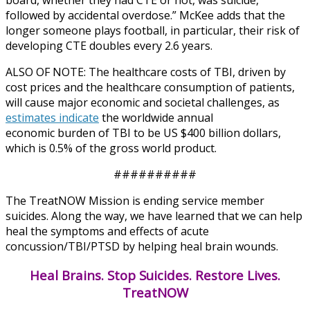
followed by accidental overdose.” McKee adds that the
longer someone plays football, in particular, their risk of
developing CTE doubles every 2.6 years.
ALSO OF NOTE: The healthcare costs of TBI, driven by
cost prices and the healthcare consumption of patients,
will cause major economic and societal challenges, as
estimates indicate
the worldwide annual
economic burden of TBI to be US $400 billion dollars,
which is 0.5% of the gross world product.
##########
The TreatNOW Mission is ending service member
suicides. Along the way, we have learned that we can help
heal the symptoms and effects of acute
concussion/TBI/PTSD by helping heal brain wounds.
Heal Brains. Stop Suicides. Restore Lives.
TreatNOW