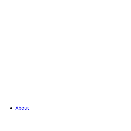
About