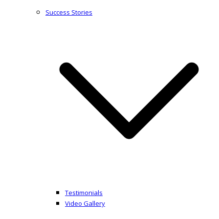
Success Stories
Testimonials
Video Gallery