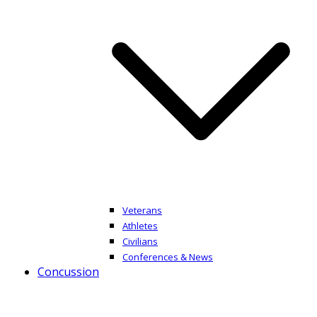
Veterans
Athletes
Civilians
Conferences & News
Concussion