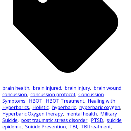
brain health
,
brain injured
,
brain injury
,
brain wound
,
concussion
,
concussion protocol
,
Concussion
Symptoms
,
HBOT
,
HBOT Treatment
,
Healing with
Hyperbarics
,
Holistic
,
hyperbaric
,
hyperbaric oxygen
,
Hyperbaric Oxygen therapy
,
mental health
,
Military
Suicide
,
post traumatic stress disorder
,
PTSD
,
suicide
epidemic
,
Suicide Prevention
,
TBI
,
TBItreatment
,