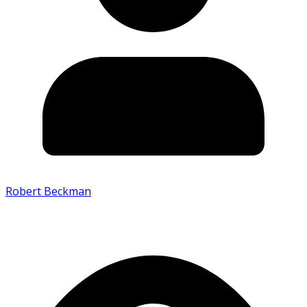
Robert Beckman