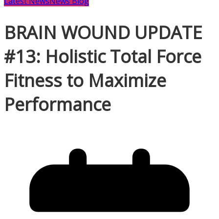
Latest News
News Blog
BRAIN WOUND UPDATE
#13: Holistic Total Force
Fitness to Maximize
Performance