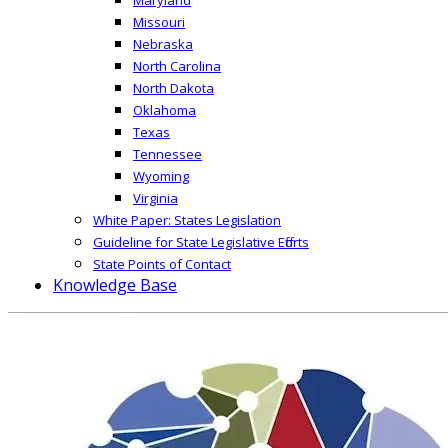
Missouri
Nebraska
North Carolina
North Dakota
Oklahoma
Texas
Tennessee
Wyoming
Virginia
White Paper: States Legislation
Guideline for State Legislative Efforts
State Points of Contact
Knowledge Base