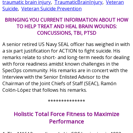
traumatic brain injury
,
TraumaticBrainInjury
,
Veteran
Suicide
,
Veteran Suicide Prevention
BRINGING YOU CURRENT INFORMATION ABOUT HOW
TO HELP TREAT AND HEAL BRAIN WOUNDS:
CONCUSSIONS, TBI, PTSD
A senior retired US Navy SEAL officer has weighed in with
a six part justification for ACTION to fight suicide. His
remarks relate to short- and long-term needs for dealing
with force readiness amidst known challenges in the
SpecOps community. His remarks are in concert with the
Interview with the Senior Enlisted Advisor to the
Chairman of the Joint Chiefs of Staff (SEAC), Ramón
Colón-López that follows his remarks.
**************
Holistic Total Force Fitness to Maximize
Performance