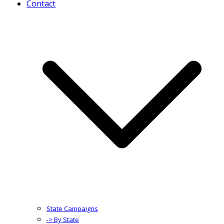
Contact
State Campaigns
-> By State