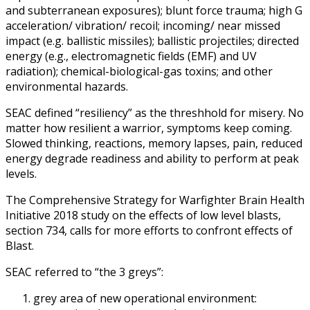
and subterranean exposures); blunt force trauma; high G
acceleration/ vibration/ recoil; incoming/ near missed
impact (e.g. ballistic missiles); ballistic projectiles; directed
energy (e.g., electromagnetic fields (EMF) and UV
radiation); chemical-biological-gas toxins; and other
environmental hazards.
SEAC defined “resiliency” as the threshhold for misery. No
matter how resilient a warrior, symptoms keep coming.
Slowed thinking, reactions, memory lapses, pain, reduced
energy degrade readiness and ability to perform at peak
levels.
The Comprehensive Strategy for Warfighter Brain Health
Initiative 2018 study on the effects of low level blasts,
section 734, calls for more efforts to confront effects of
Blast.
SEAC referred to “the 3 greys”:
grey area of new operational environment: