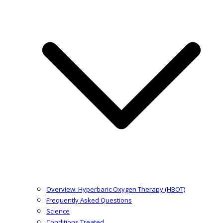
Overview: Hyperbaric Oxygen Therapy (HBOT)
Frequently Asked Questions
Science
Conditions Treated