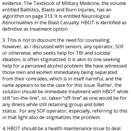
evidence. The Textbook of Military Medicine, the volume
entitled Ballistics, Blasts and Burn Injuries, has an
algorithm on page 313. It is entitled Neurological
Abnormalities in the Blast Casualty. HBOT is identified as
definitive as treatment option.
3. This is not to discount the need for counseling;
however, as I discussed with seniors, any operator, SOF
or otherwise, who seeks help for TBI and suicidal
ideation, is often stigmatized. It is akin to one seeking
help for a perceived alcohol problem. We have witnessed
those men and women immediately being separated
from their comrades, which is in itself harmful, and the
same appears to be the case for this issue. Rather, the
solution should be immediate treatment with HBOT while
still “on-the-line”, or, taken “off-line” as one would be for
any illness while still retaining group and billet
status. For any SOF operator, especially, referring to this
in that light also de-stigmatizes the problem.
4. HBOT should be a health maintenance issue to deal