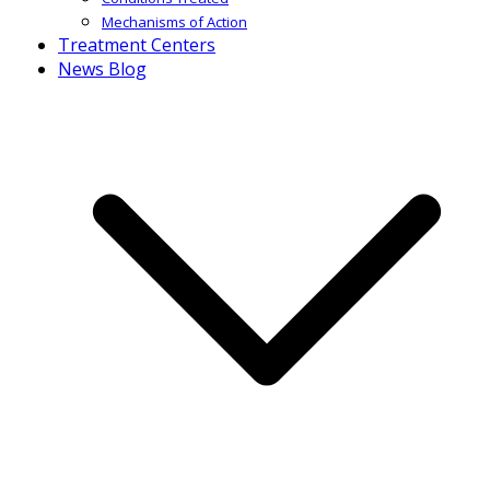
Mechanisms of Action
Treatment Centers
News Blog