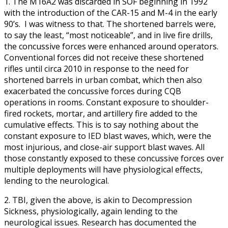
1. The M16A2 was discarded in SOF beginning in 1992
with the introduction of the CAR-15 and M-4 in the early
90’s. I was witness to that. The shortened barrels were,
to say the least, “most noticeable”, and in live fire drills,
the concussive forces were enhanced around operators.
Conventional forces did not receive these shortened
rifles until circa 2010 in response to the need for
shortened barrels in urban combat, which then also
exacerbated the concussive forces during CQB
operations in rooms. Constant exposure to shoulder-
fired rockets, mortar, and artillery fire added to the
cumulative effects. This is to say nothing about the
constant exposure to IED blast waves, which, were the
most injurious, and close-air support blast waves. All
those constantly exposed to these concussive forces over
multiple deployments will have physiological effects,
lending to the neurological.
2. TBI, given the above, is akin to Decompression
Sickness, physiologically, again lending to the
neurological issues. Research has documented the