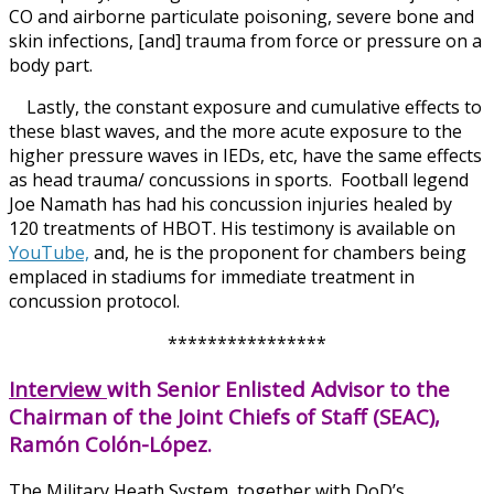
CO and airborne particulate poisoning, severe bone and
skin infections, [and] trauma from force or pressure on a
body part.
Lastly, the constant exposure and cumulative effects to
these blast waves, and the more acute exposure to the
higher pressure waves in IEDs, etc, have the same effects
as head trauma/ concussions in sports. Football legend
Joe Namath has had his concussion injuries healed by
120 treatments of HBOT. His testimony is available on
YouTube,
and, he is the proponent for chambers being
emplaced in stadiums for immediate treatment in
concussion protocol.
****************
Interview
with Senior Enlisted Advisor to the
Chairman of the Joint Chiefs of Staff (SEAC),
Ramón Colón-López.
The Military Heath System, together with DoD’s