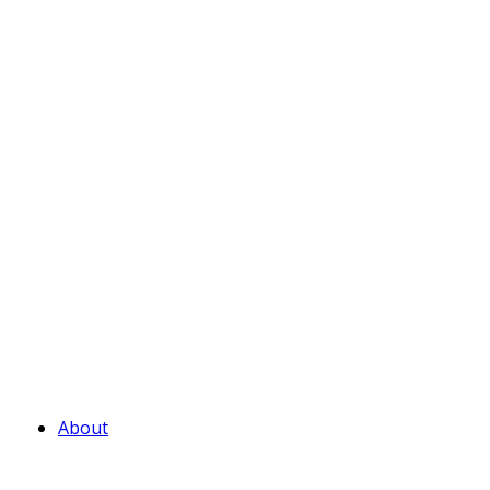
About