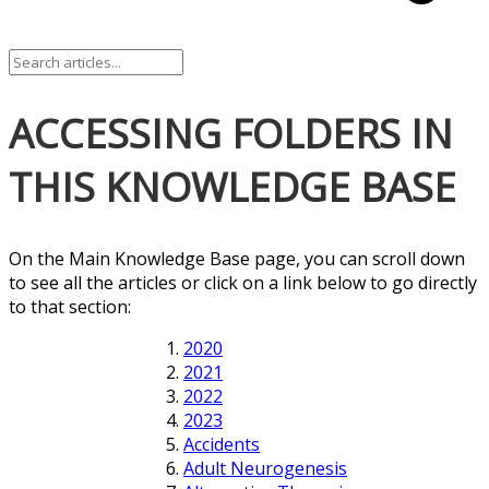
ACCESSING FOLDERS IN
THIS KNOWLEDGE BASE
On the Main Knowledge Base page, you can scroll down
to see all the articles or click on a link below to go directly
to that section:
2020
2021
2022
2023
Accidents
Adult Neurogenesis