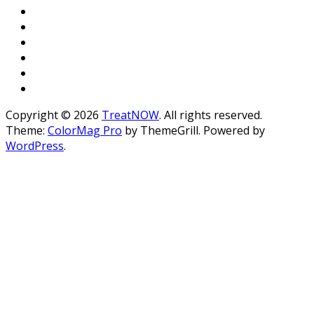
Copyright © 2026
TreatNOW
. All rights reserved.
Theme:
ColorMag Pro
by ThemeGrill. Powered by
WordPress
.