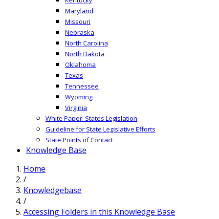
Maryland
Missouri
Nebraska
North Carolina
North Dakota
Oklahoma
Texas
Tennessee
Wyoming
Virginia
White Paper: States Legislation
Guideline for State Legislative Efforts
State Points of Contact
Knowledge Base
Home
/
Knowledgebase
/
Accessing Folders in this Knowledge Base