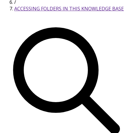
/
ACCESSING FOLDERS IN THIS KNOWLEDGE BASE