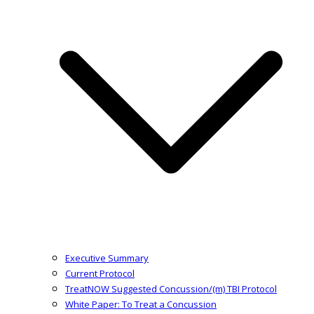
Executive Summary
Current Protocol
TreatNOW Suggested Concussion/(m) TBI Protocol
White Paper: To Treat a Concussion