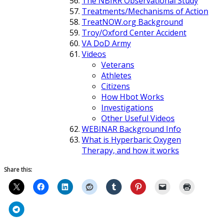
The NBIRR Observational Study
Treatments/Mechanisms of Action
TreatNOW.org Background
Troy/Oxford Center Accident
VA DoD Army
Videos
Veterans
Athletes
Citizens
How Hbot Works
Investigations
Other Useful Videos
WEBINAR Background Info
What is Hyperbaric Oxygen
Therapy, and how it works
Share this: