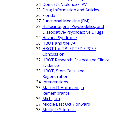
Domestic Violence / IPV
Drug Information and Articles
Florida
Functional Medicine (FM)
Hallucinogens, Psychedelics, and
Dissociative/Psychoactive Drugs
Havana Syndrome
HBOT and the VA
HBOT for TBI / PTSD / PCS /
Concussion
HBOT Research, Science and Clinical
Evidence
HBOT, Stem Cells, and
Regeneration
Interventions
Martin R. Hoffmann, a
Remembrance
Michigan
Middle East Oct 7 onward
Multiple Sclerosis