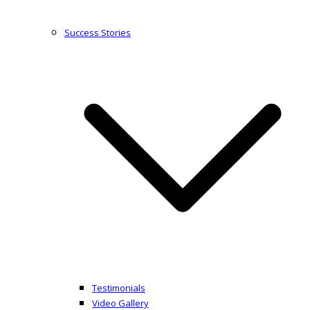
Success Stories
Testimonials
Video Gallery