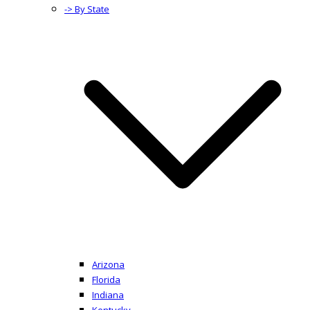
-> By State
Arizona
Florida
Indiana
Kentucky