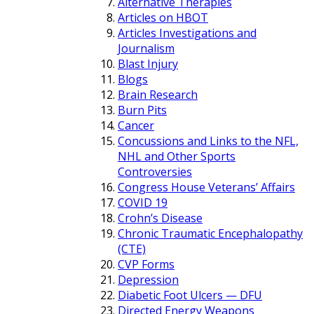
Alternative Therapies
Articles on HBOT
Articles Investigations and
Journalism
Blast Injury
Blogs
Brain Research
Burn Pits
Cancer
Concussions and Links to the NFL,
NHL and Other Sports
Controversies
Congress House Veterans’ Affairs
COVID 19
Crohn’s Disease
Chronic Traumatic Encephalopathy
(CTE)
CVP Forms
Depression
Diabetic Foot Ulcers — DFU
Directed Energy Weapons