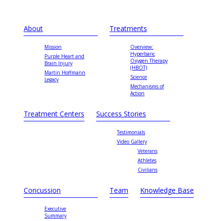
About
Treatments
Mission
Overview:
Hyperbaric
Purple Heart and
Oxygen Therapy
Brain Injury
(HBOT)
Martin Hoffmann
Science
Legacy
Mechanisms of
Action
Treatment Centers
Success Stories
Testimonials
Video Gallery
Veterans
Athletes
Civilians
Concussion
Team
Knowledge Base
Executive
Summary