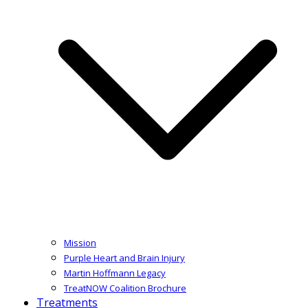
Mission
Purple Heart and Brain Injury
Martin Hoffmann Legacy
TreatNOW Coalition Brochure
Treatments