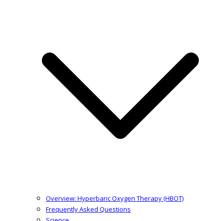
Overview: Hyperbaric Oxygen Therapy (HBOT)
Frequently Asked Questions
Science