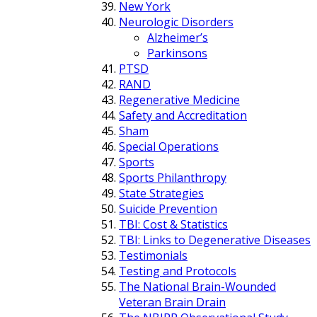
New York
Neurologic Disorders
Alzheimer’s
Parkinsons
PTSD
RAND
Regenerative Medicine
Safety and Accreditation
Sham
Special Operations
Sports
Sports Philanthropy
State Strategies
Suicide Prevention
TBI: Cost & Statistics
TBI: Links to Degenerative Diseases
Testimonials
Testing and Protocols
The National Brain-Wounded
Veteran Brain Drain