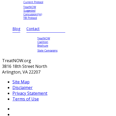
Current Protocol
TreatNOW
Suggested
Concussion/(m)
TBI Protocol
Blog
Contact
TreatNOW
Coalition
Brochure
State Campaigns
TreatNOW.org
3816 18th Street North
Arlington, VA 22207
Site Map
Disclaimer
Privacy Statement
Terms of Use