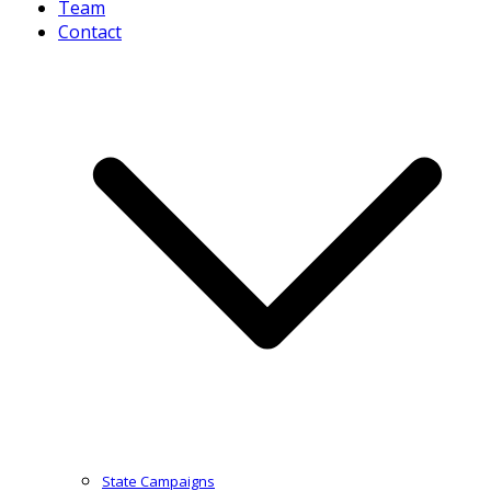
Team
Contact
State Campaigns