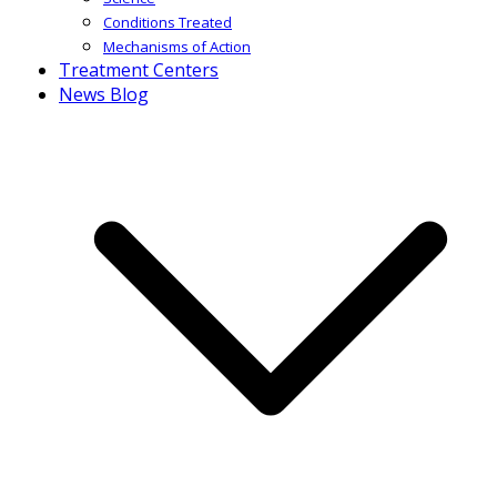
Conditions Treated
Mechanisms of Action
Treatment Centers
News Blog