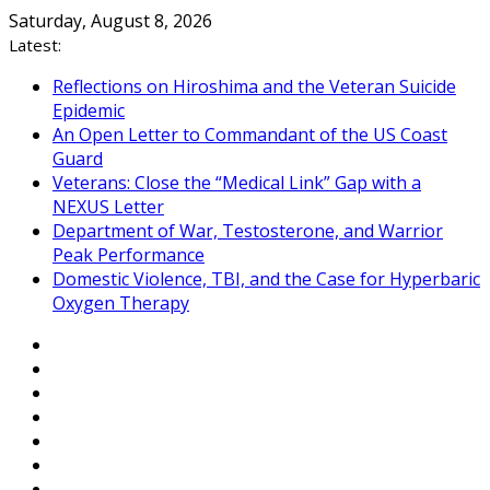
Skip
Saturday, August 8, 2026
to
Latest:
content
Reflections on Hiroshima and the Veteran Suicide
Epidemic
An Open Letter to Commandant of the US Coast
Guard
Veterans: Close the “Medical Link” Gap with a
NEXUS Letter
Department of War, Testosterone, and Warrior
Peak Performance
Domestic Violence, TBI, and the Case for Hyperbaric
Oxygen Therapy