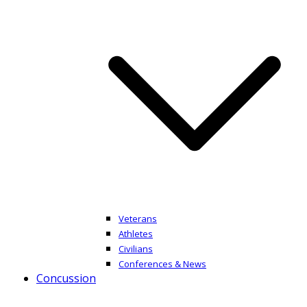
Veterans
Athletes
Civilians
Conferences & News
Concussion