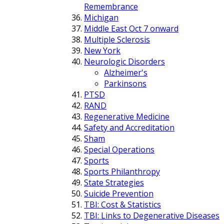
Remembrance
Michigan
Middle East Oct 7 onward
Multiple Sclerosis
New York
Neurologic Disorders
Alzheimer's
Parkinsons
PTSD
RAND
Regenerative Medicine
Safety and Accreditation
Sham
Special Operations
Sports
Sports Philanthropy
State Strategies
Suicide Prevention
TBI: Cost & Statistics
TBI: Links to Degenerative Diseases