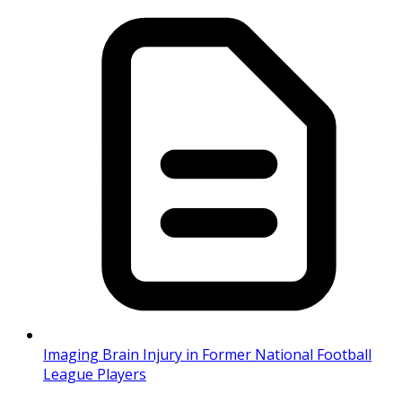
Imaging Brain Injury in Former National Football
League Players