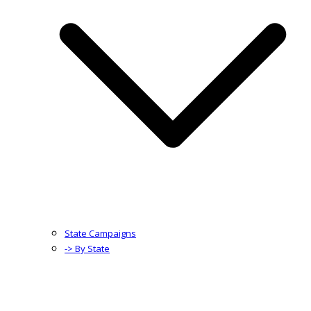
State Campaigns
-> By State