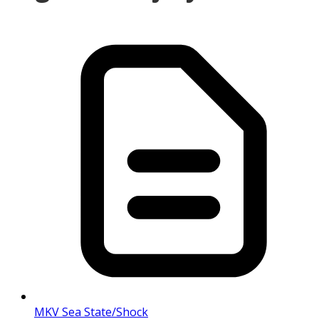
MKV Sea State/Shock