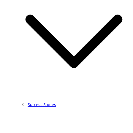
Success Stories