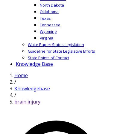
North Dakota
Oklahoma
Texas
Tennessee
Wyoming
Virginia
White Paper: States Legislation
Guideline for State Legislative Efforts
State Points of Contact
Knowledge Base
Home
/
Knowledgebase
/
brain injury