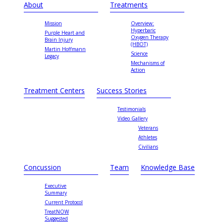
About
Treatments
Mission
Overview:
Hyperbaric
Purple Heart and
Oxygen Therapy
Brain Injury
(HBOT)
Martin Hoffmann
Science
Legacy
Mechanisms of
Action
Treatment Centers
Success Stories
Testimonials
Video Gallery
Veterans
Athletes
Civilians
Concussion
Team
Knowledge Base
Executive
Summary
Current Protocol
TreatNOW
Suggested