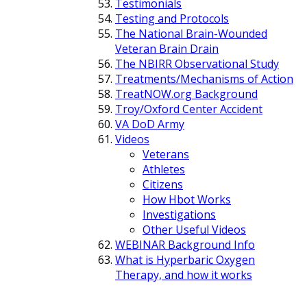
Testimonials
Testing and Protocols
The National Brain-Wounded
Veteran Brain Drain
The NBIRR Observational Study
Treatments/Mechanisms of Action
TreatNOW.org Background
Troy/Oxford Center Accident
VA DoD Army
Videos
Veterans
Athletes
Citizens
How Hbot Works
Investigations
Other Useful Videos
WEBINAR Background Info
What is Hyperbaric Oxygen
Therapy, and how it works