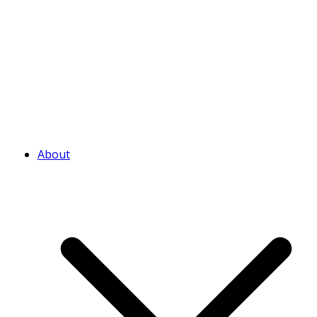
About