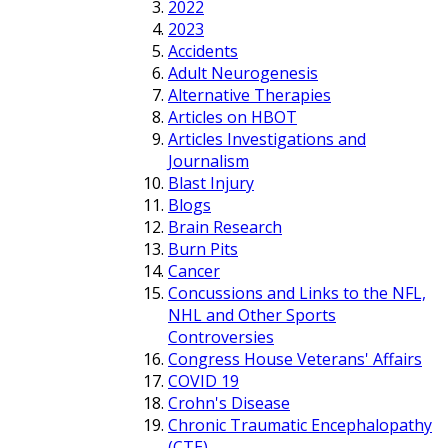
2022
2023
Accidents
Adult Neurogenesis
Alternative Therapies
Articles on HBOT
Articles Investigations and
Journalism
Blast Injury
Blogs
Brain Research
Burn Pits
Cancer
Concussions and Links to the NFL,
NHL and Other Sports
Controversies
Congress House Veterans' Affairs
COVID 19
Crohn's Disease
Chronic Traumatic Encephalopathy
(CTE)