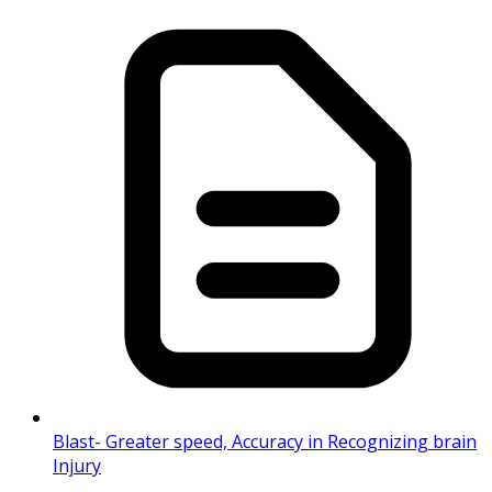
Blast- Greater speed, Accuracy in Recognizing brain
Injury