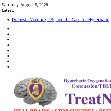
Skip
Saturday, August 8, 2026
to
Latest:
content
Domestic Violence, TBI, and the Case for Hyperbaric
Oxygen Therapy
Reflections on Hiroshima and the Veteran Suicide
Epidemic
An Open Letter to Commandant of the US Coast
Guard
Veterans: Close the “Medical Link” Gap with a
NEXUS Letter
Department of War, Testosterone, and Warrior
Peak Performance