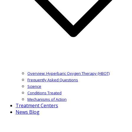
Overview: Hyperbaric Oxygen Therapy (HBOT)
Frequently Asked Questions
Science
Conditions Treated
Mechanisms of Action
Treatment Centers
News Blog