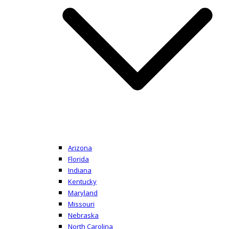
Arizona
Florida
Indiana
Kentucky
Maryland
Missouri
Nebraska
North Carolina