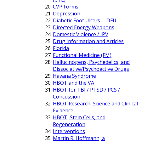
CVP Forms
Depression
Diabetic Foot Ulcers -- DFU
Directed Energy Weapons
Domestic Violence / IPV
Drug Information and Articles
Florida
Functional Medicine (FM)
Hallucinogens, Psychedelics, and
Dissociative/Psychoactive Drugs
Havana Syndrome
HBOT and the VA
HBOT for TBI / PTSD / PCS /
Concussion
HBOT Research, Science and Clinical
Evidence
HBOT, Stem Cells, and
Regeneration
Interventions
Martin R. Hoffmann, a