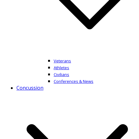
Veterans
Athletes
Civilians
Conferences & News
Concussion