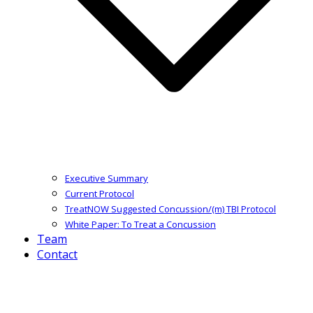
Executive Summary
Current Protocol
TreatNOW Suggested Concussion/(m) TBI Protocol
White Paper: To Treat a Concussion
Team
Contact