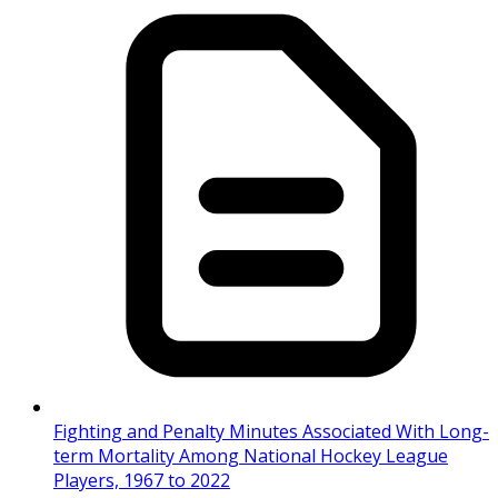
Fighting and Penalty Minutes Associated With Long-
term Mortality Among National Hockey League
Players, 1967 to 2022