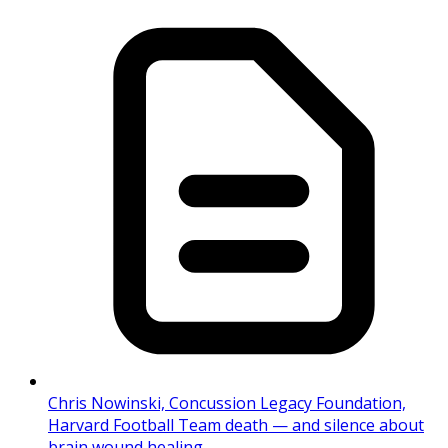
Chris Nowinski, Concussion Legacy Foundation,
Harvard Football Team death — and silence about
brain wound healing