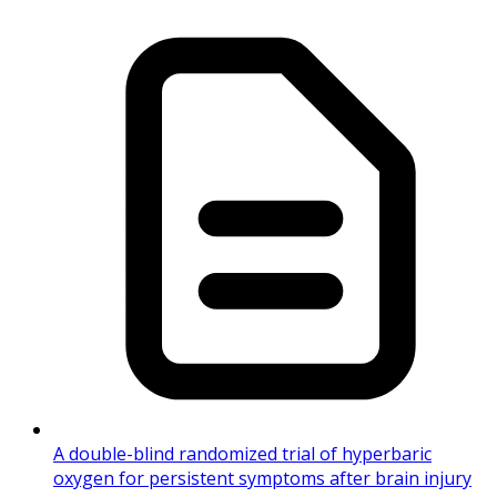
A double-blind randomized trial of hyperbaric
oxygen for persistent symptoms after brain injury