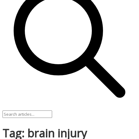
Tag: brain injury