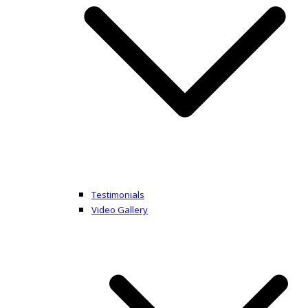
Testimonials
Video Gallery