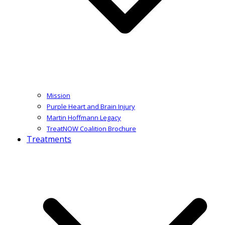
Mission
Purple Heart and Brain Injury
Martin Hoffmann Legacy
TreatNOW Coalition Brochure
Treatments