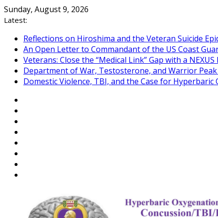
Skip
Sunday, August 9, 2026
to
Latest:
content
Reflections on Hiroshima and the Veteran Suicide Ep
An Open Letter to Commandant of the US Coast Gua
Veterans: Close the “Medical Link” Gap with a NEXUS 
Department of War, Testosterone, and Warrior Pea
Domestic Violence, TBI, and the Case for Hyperbari