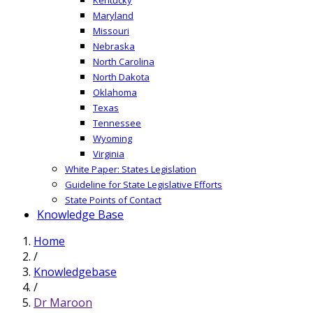
Maryland
Missouri
Nebraska
North Carolina
North Dakota
Oklahoma
Texas
Tennessee
Wyoming
Virginia
White Paper: States Legislation
Guideline for State Legislative Efforts
State Points of Contact
Knowledge Base
Home
/
Knowledgebase
/
Dr Maroon