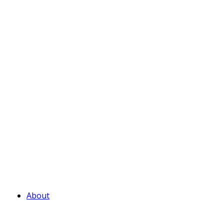
About