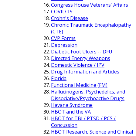
Congress House Veterans' Affairs
COVID 19
Crohn's Disease
Chronic Traumatic Encephalopathy
(CTE)
CVP Forms
Depression
Diabetic Foot Ulcers -- DFU
Directed Energy Weapons
Domestic Violence / IPV
Drug Information and Articles
Florida
Functional Medicine (FM)
Hallucinogens, Psychedelics, and
Dissociative/Psychoactive Drugs
Havana Syndrome
HBOT and the VA
HBOT for TBI / PTSD / PCS /
Concussion
HBOT Research, Science and Clinical