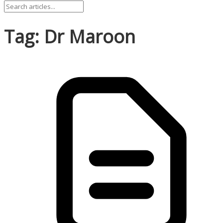
Tag: Dr Maroon