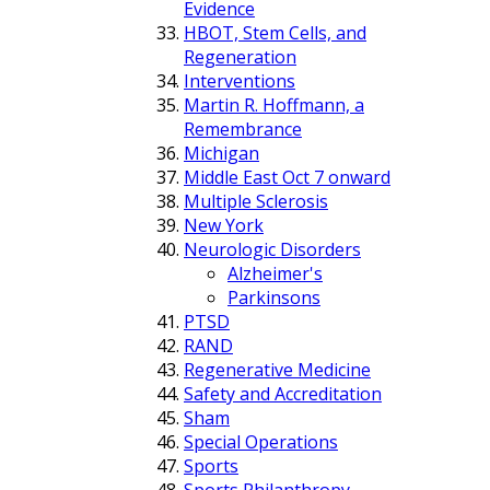
Evidence
HBOT, Stem Cells, and
Regeneration
Interventions
Martin R. Hoffmann, a
Remembrance
Michigan
Middle East Oct 7 onward
Multiple Sclerosis
New York
Neurologic Disorders
Alzheimer's
Parkinsons
PTSD
RAND
Regenerative Medicine
Safety and Accreditation
Sham
Special Operations
Sports
Sports Philanthropy