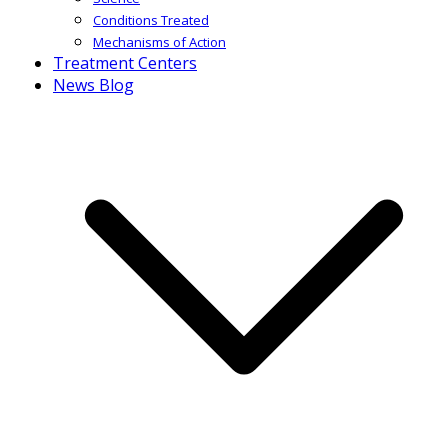
Conditions Treated
Mechanisms of Action
Treatment Centers
News Blog