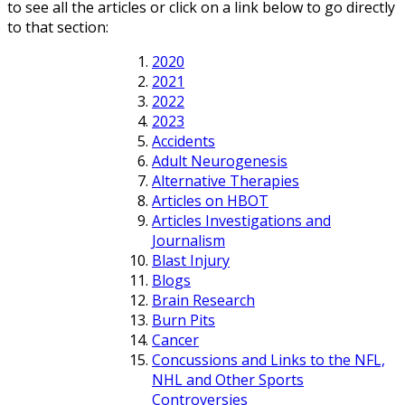
to see all the articles or click on a link below to go directly
to that section:
2020
2021
2022
2023
Accidents
Adult Neurogenesis
Alternative Therapies
Articles on HBOT
Articles Investigations and
Journalism
Blast Injury
Blogs
Brain Research
Burn Pits
Cancer
Concussions and Links to the NFL,
NHL and Other Sports
Controversies