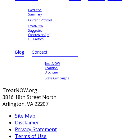
Executive
Summary
Current Protocol
TreatNOW
Suggested
Concussion/(m)
TBI Protocol
Blog
Contact
TreatNOW
Coalition
Brochure
State Campaigns
TreatNOW.org
3816 18th Street North
Arlington, VA 22207
Site Map
Disclaimer
Privacy Statement
Terms of Use