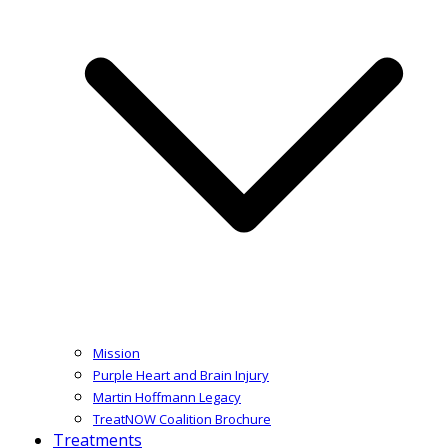
Mission
Purple Heart and Brain Injury
Martin Hoffmann Legacy
TreatNOW Coalition Brochure
Treatments