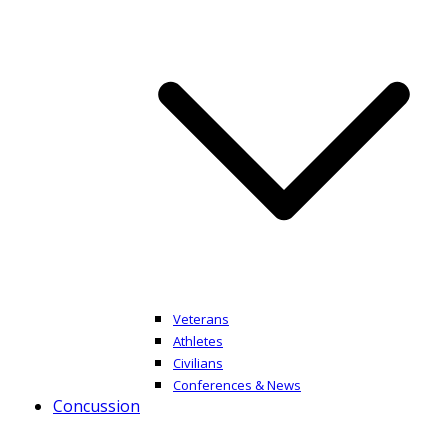
Veterans
Athletes
Civilians
Conferences & News
Concussion