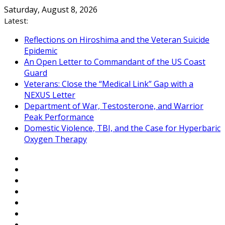
Skip
Saturday, August 8, 2026
to
Latest:
content
Reflections on Hiroshima and the Veteran Suicide
Epidemic
An Open Letter to Commandant of the US Coast
Guard
Veterans: Close the “Medical Link” Gap with a
NEXUS Letter
Department of War, Testosterone, and Warrior
Peak Performance
Domestic Violence, TBI, and the Case for Hyperbaric
Oxygen Therapy