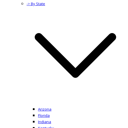
-> By State
Arizona
Florida
Indiana
Kentucky