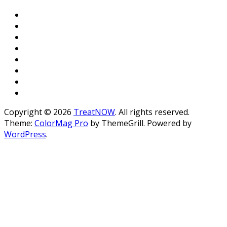
Copyright © 2026
TreatNOW
. All rights reserved.
Theme:
ColorMag Pro
by ThemeGrill. Powered by
WordPress
.