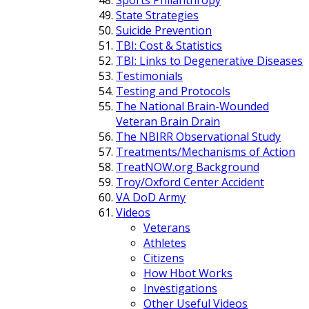
State Strategies
Suicide Prevention
TBI: Cost & Statistics
TBI: Links to Degenerative Diseases
Testimonials
Testing and Protocols
The National Brain-Wounded
Veteran Brain Drain
The NBIRR Observational Study
Treatments/Mechanisms of Action
TreatNOW.org Background
Troy/Oxford Center Accident
VA DoD Army
Videos
Veterans
Athletes
Citizens
How Hbot Works
Investigations
Other Useful Videos