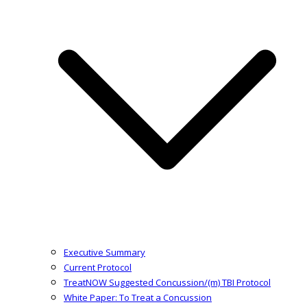
Executive Summary
Current Protocol
TreatNOW Suggested Concussion/(m) TBI Protocol
White Paper: To Treat a Concussion