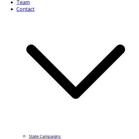
Team
Contact
State Campaigns