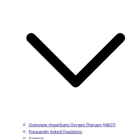
Overview: Hyperbaric Oxygen Therapy (HBOT)
Frequently Asked Questions
Science