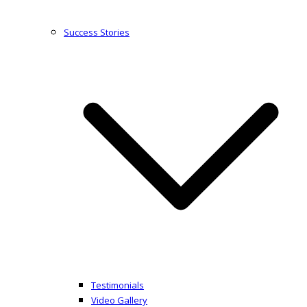
Success Stories
Testimonials
Video Gallery