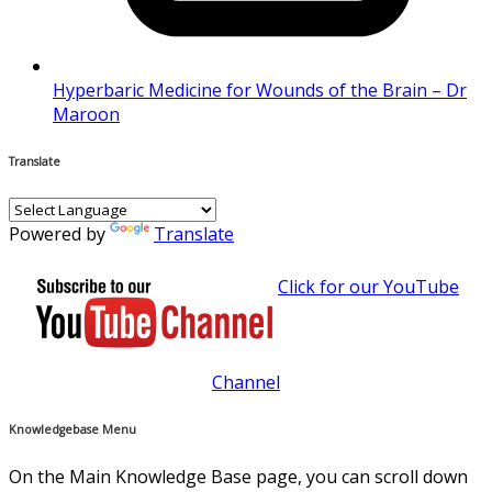
Hyperbaric Medicine for Wounds of the Brain – Dr
Maroon
Translate
Powered by
Translate
Click for our YouTube
Channel
Knowledgebase Menu
On the Main Knowledge Base page, you can scroll down