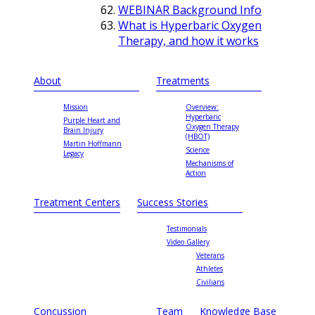
WEBINAR Background Info
What is Hyperbaric Oxygen
Therapy, and how it works
About
Treatments
Mission
Overview:
Hyperbaric
Purple Heart and
Oxygen Therapy
Brain Injury
(HBOT)
Martin Hoffmann
Science
Legacy
Mechanisms of
Action
Treatment Centers
Success Stories
Testimonials
Video Gallery
Veterans
Athletes
Civilians
Concussion
Team
Knowledge Base