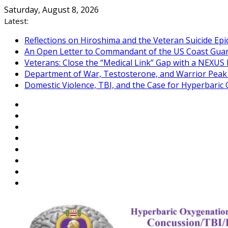
Skip
Saturday, August 8, 2026
to
Latest:
content
Reflections on Hiroshima and the Veteran Suicide Ep
An Open Letter to Commandant of the US Coast Gua
Veterans: Close the “Medical Link” Gap with a NEXUS 
Department of War, Testosterone, and Warrior Pea
Domestic Violence, TBI, and the Case for Hyperbari