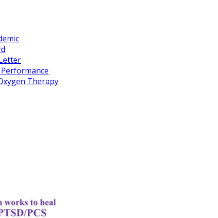
idemic
rd
Letter
k Performance
c Oxygen Therapy