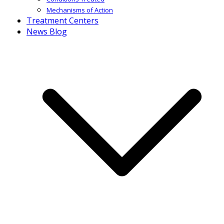
Mechanisms of Action
Treatment Centers
News Blog