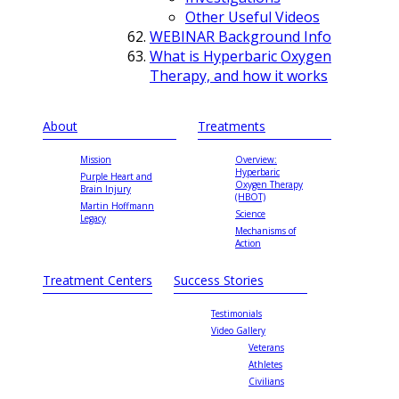
Other Useful Videos
WEBINAR Background Info
What is Hyperbaric Oxygen
Therapy, and how it works
About
Treatments
Mission
Overview:
Hyperbaric
Purple Heart and
Oxygen Therapy
Brain Injury
(HBOT)
Martin Hoffmann
Science
Legacy
Mechanisms of
Action
Treatment Centers
Success Stories
Testimonials
Video Gallery
Veterans
Athletes
Civilians