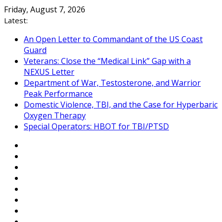
Skip
Friday, August 7, 2026
to
Latest:
content
An Open Letter to Commandant of the US Coast
Guard
Veterans: Close the “Medical Link” Gap with a
NEXUS Letter
Department of War, Testosterone, and Warrior
Peak Performance
Domestic Violence, TBI, and the Case for Hyperbaric
Oxygen Therapy
Special Operators: HBOT for TBI/PTSD