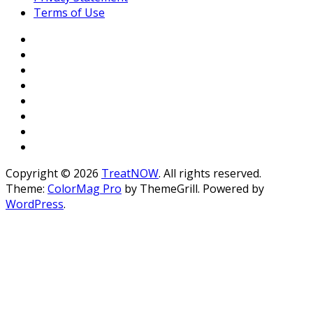
Terms of Use
Copyright © 2026
TreatNOW
. All rights reserved.
Theme:
ColorMag Pro
by ThemeGrill. Powered by
WordPress
.