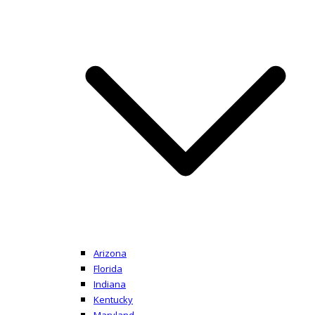
Arizona
Florida
Indiana
Kentucky
Maryland