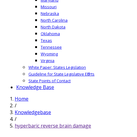
Missouri
Nebraska
North Carolina
North Dakota
Oklahoma
Texas
Tennessee
Wyoming
Virginia
White Paper: States Legislation
Guideline for State Legislative Efforts
State Points of Contact
Knowledge Base
Home
/
Knowledgebase
/
hyperbaric reverse brain damage