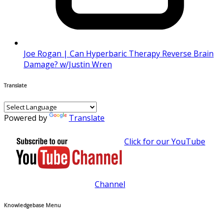
Joe Rogan | Can Hyperbaric Therapy Reverse Brain
Damage? w/Justin Wren
Translate
Powered by
Translate
Click for our YouTube
Channel
Knowledgebase Menu