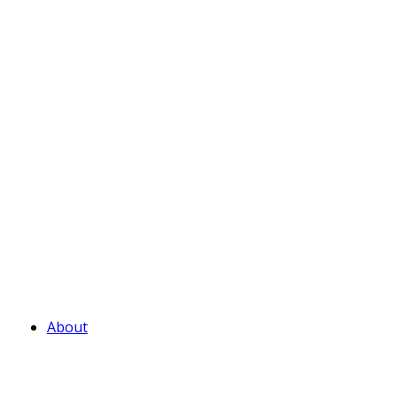
About