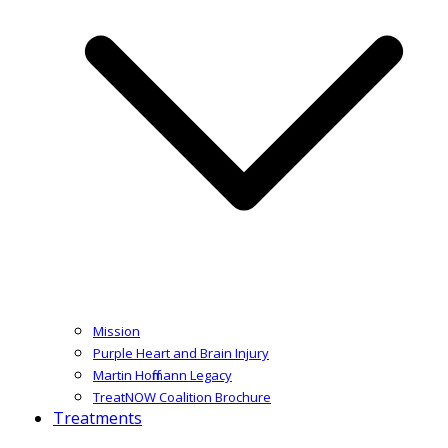
Mission
Purple Heart and Brain Injury
Martin Hoffmann Legacy
TreatNOW Coalition Brochure
Treatments