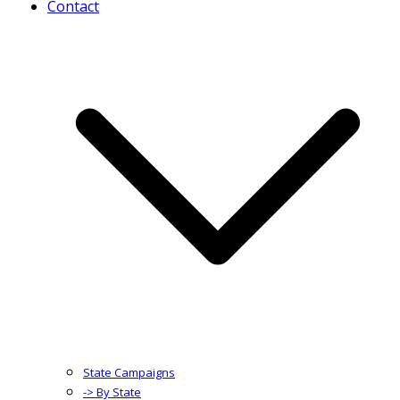
Contact
State Campaigns
-> By State