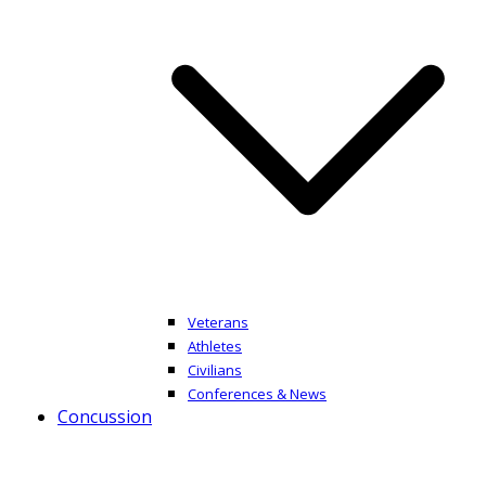
Veterans
Athletes
Civilians
Conferences & News
Concussion