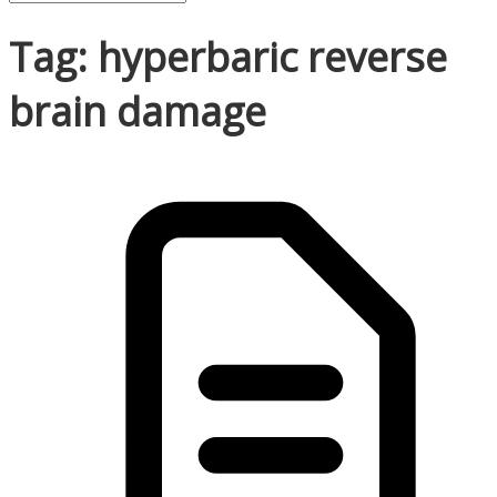
Tag: hyperbaric reverse
brain damage