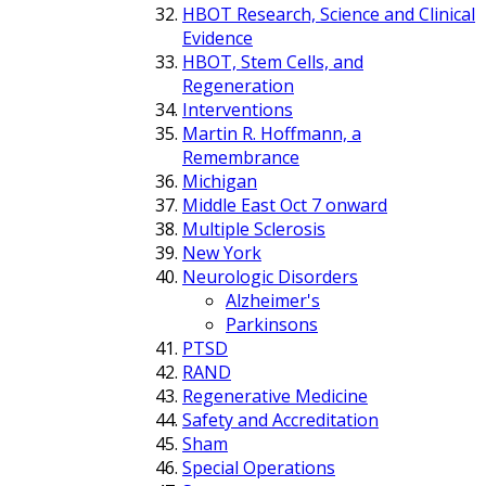
HBOT Research, Science and Clinical
Evidence
HBOT, Stem Cells, and
Regeneration
Interventions
Martin R. Hoffmann, a
Remembrance
Michigan
Middle East Oct 7 onward
Multiple Sclerosis
New York
Neurologic Disorders
Alzheimer's
Parkinsons
PTSD
RAND
Regenerative Medicine
Safety and Accreditation
Sham
Special Operations