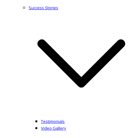
Success Stories
Testimonials
Video Gallery