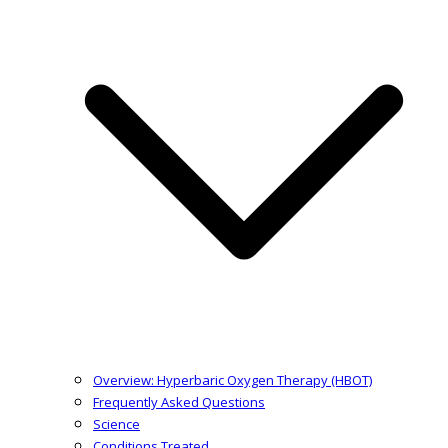
Overview: Hyperbaric Oxygen Therapy (HBOT)
Frequently Asked Questions
Science
Conditions Treated