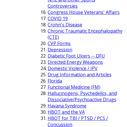
Controversies
Congress House Veterans' Affairs
COVID 19
Crohn's Disease
Chronic Traumatic Encephalopathy
(CTE)
CVP Forms
Depression
Diabetic Foot Ulcers -- DFU
Directed Energy Weapons
Domestic Violence / IPV
Drug Information and Articles
Florida
Functional Medicine (FM)
Hallucinogens, Psychedelics, and
Dissociative/Psychoactive Drugs
Havana Syndrome
HBOT and the VA
HBOT for TBI / PTSD / PCS /
Concussion