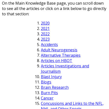
On the Main Knowledge Base page, you can scroll down
to see all the articles or click on a link below to go directly
to that section:
2020
2021
2022
2023
Accidents
Adult Neurogenesis
Alternative Therapies
Articles on HBOT
Articles Investigations and
Journalism
Blast Injury
Blogs
Brain Research
Burn Pits
Cancer
Concussions and Links to the NFL,
NHL and Other Sports