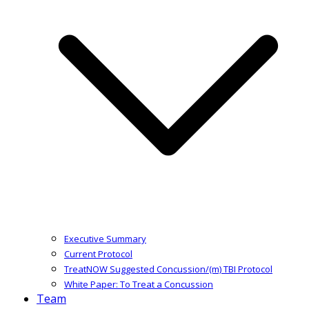
Executive Summary
Current Protocol
TreatNOW Suggested Concussion/(m) TBI Protocol
White Paper: To Treat a Concussion
Team