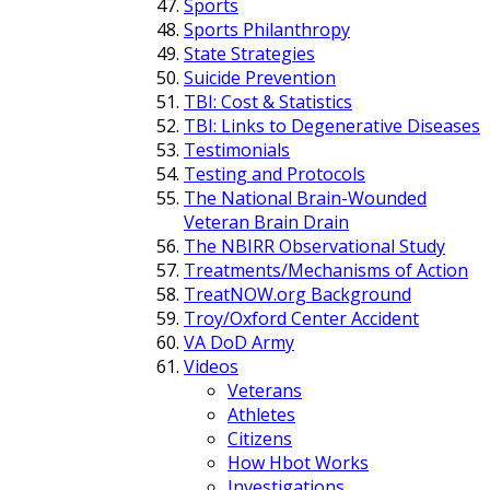
Sports
Sports Philanthropy
State Strategies
Suicide Prevention
TBI: Cost & Statistics
TBI: Links to Degenerative Diseases
Testimonials
Testing and Protocols
The National Brain-Wounded
Veteran Brain Drain
The NBIRR Observational Study
Treatments/Mechanisms of Action
TreatNOW.org Background
Troy/Oxford Center Accident
VA DoD Army
Videos
Veterans
Athletes
Citizens
How Hbot Works
Investigations