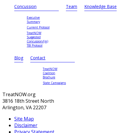
Concussion
Team
Knowledge Base
Executive
Summary
Current Protocol
TreatNOW
Suggested
Concussion/(m)
TBI Protocol
Blog
Contact
TreatNOW
Coalition
Brochure
State Campaigns
TreatNOW.org
3816 18th Street North
Arlington, VA 22207
Site Map
Disclaimer
Privacy Statement