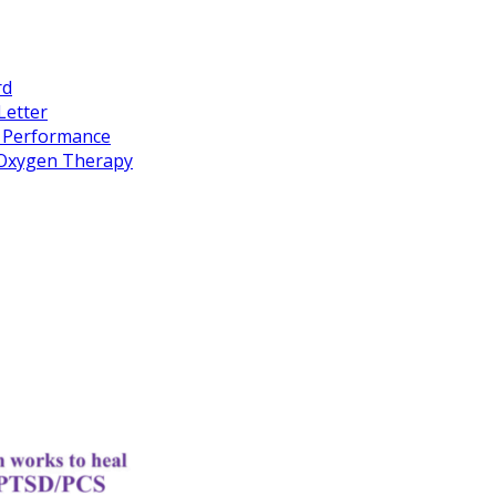
rd
Letter
k Performance
c Oxygen Therapy