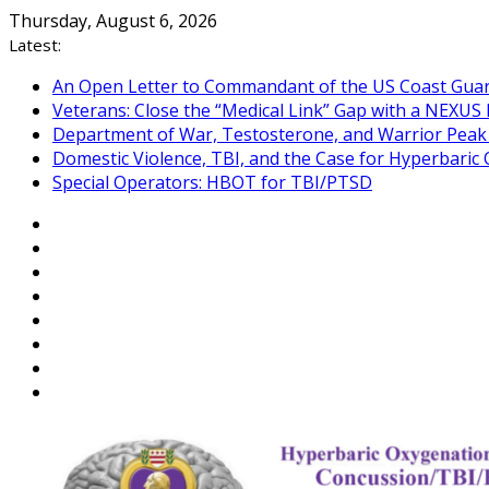
Skip
Thursday, August 6, 2026
to
Latest:
content
An Open Letter to Commandant of the US Coast Gua
Veterans: Close the “Medical Link” Gap with a NEXUS 
Department of War, Testosterone, and Warrior Pea
Domestic Violence, TBI, and the Case for Hyperbari
Special Operators: HBOT for TBI/PTSD