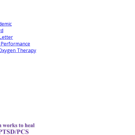
idemic
rd
Letter
k Performance
c Oxygen Therapy