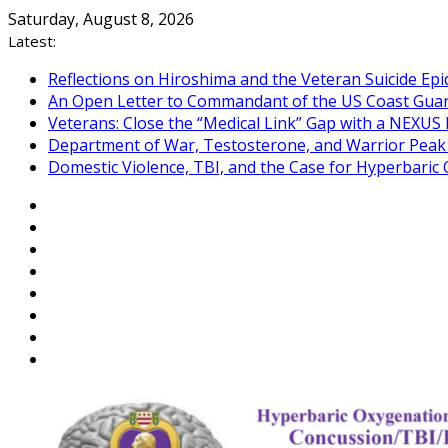
Skip
Saturday, August 8, 2026
to
Latest:
content
Reflections on Hiroshima and the Veteran Suicide Ep
An Open Letter to Commandant of the US Coast Gua
Veterans: Close the “Medical Link” Gap with a NEXUS 
Department of War, Testosterone, and Warrior Pea
Domestic Violence, TBI, and the Case for Hyperbari