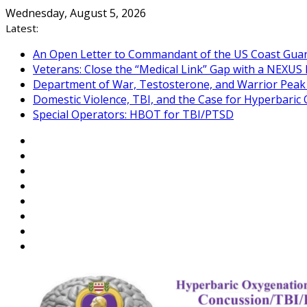
Skip
Wednesday, August 5, 2026
to
Latest:
content
An Open Letter to Commandant of the US Coast Gua
Veterans: Close the “Medical Link” Gap with a NEXUS 
Department of War, Testosterone, and Warrior Pea
Domestic Violence, TBI, and the Case for Hyperbari
Special Operators: HBOT for TBI/PTSD