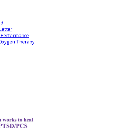
rd
Letter
k Performance
c Oxygen Therapy