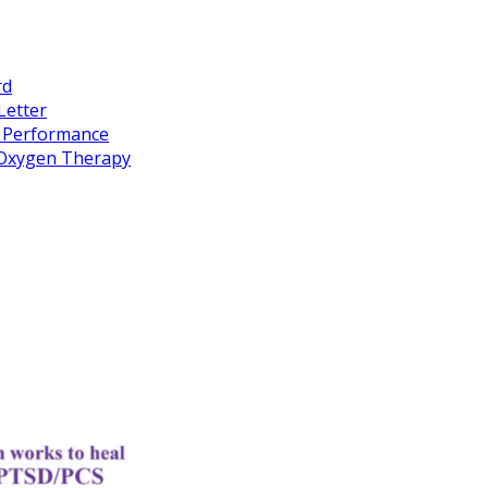
rd
Letter
k Performance
c Oxygen Therapy