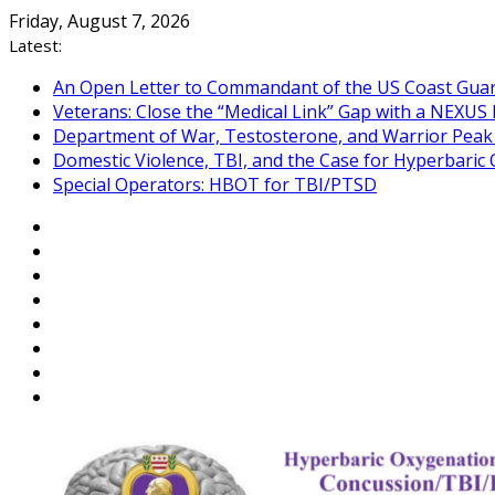
Skip
Friday, August 7, 2026
to
Latest:
content
An Open Letter to Commandant of the US Coast Gua
Veterans: Close the “Medical Link” Gap with a NEXUS 
Department of War, Testosterone, and Warrior Pea
Domestic Violence, TBI, and the Case for Hyperbari
Special Operators: HBOT for TBI/PTSD