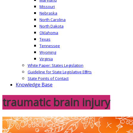
Missouri
Nebraska
North Carolina
North Dakota
Oklahoma
Texas
Tennessee
Wyoming
Virginia
White Paper: States Legislation
Guideline for State Legislative Efforts
State Points of Contact
Knowledge Base
traumatic brain injury