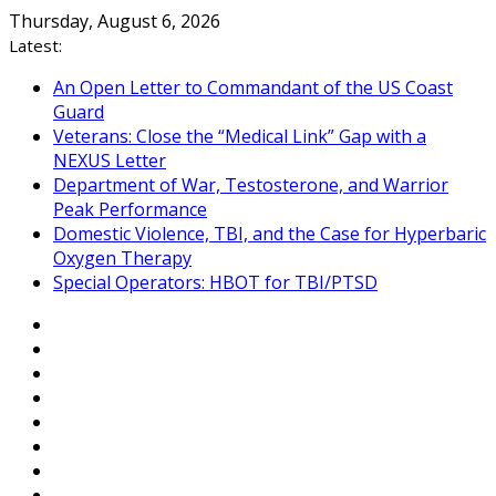
Skip
Thursday, August 6, 2026
to
Latest:
content
An Open Letter to Commandant of the US Coast
Guard
Veterans: Close the “Medical Link” Gap with a
NEXUS Letter
Department of War, Testosterone, and Warrior
Peak Performance
Domestic Violence, TBI, and the Case for Hyperbaric
Oxygen Therapy
Special Operators: HBOT for TBI/PTSD