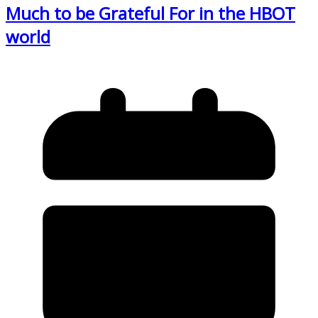
Much to be Grateful For in the HBOT
world