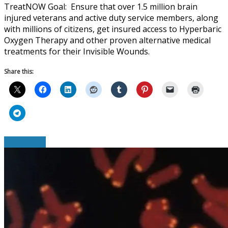
TreatNOW Goal: Ensure that over 1.5 million brain
injured veterans and active duty service members, along
with millions of citizens, get insured access to Hyperbaric
Oxygen Therapy and other proven alternative medical
treatments for their Invisible Wounds.
Share this:
Read More