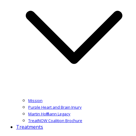
Mission
Purple Heart and Brain Injury
Martin Hoffmann Legacy
TreatNOW Coalition Brochure
Treatments