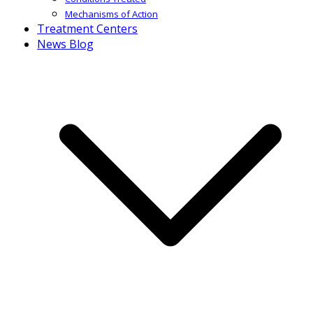
Mechanisms of Action
Treatment Centers
News Blog