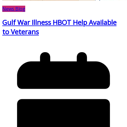
News Blog
Gulf War Illness HBOT Help Available
to Veterans