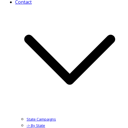
Contact
State Campaigns
-> By State