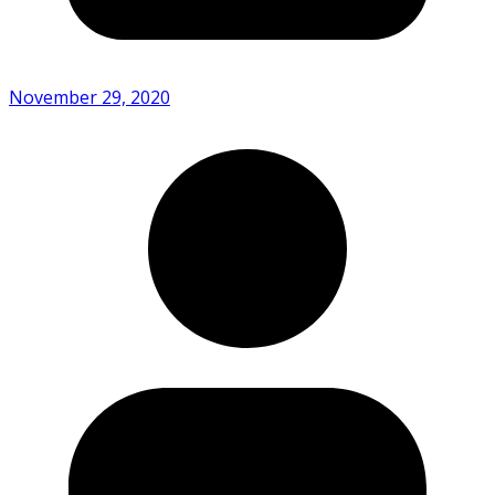
November 29, 2020