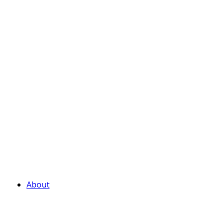
About