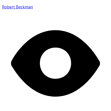
Robert Beckman