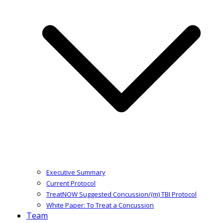
Executive Summary
Current Protocol
TreatNOW Suggested Concussion/(m) TBI Protocol
White Paper: To Treat a Concussion
Team