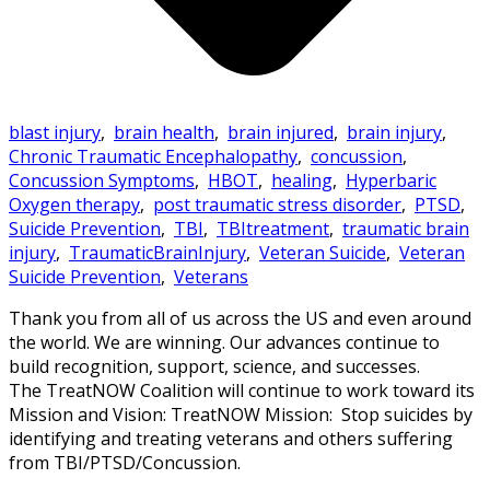
blast injury
,
brain health
,
brain injured
,
brain injury
,
Chronic Traumatic Encephalopathy
,
concussion
,
Concussion Symptoms
,
HBOT
,
healing
,
Hyperbaric
Oxygen therapy
,
post traumatic stress disorder
,
PTSD
,
Suicide Prevention
,
TBI
,
TBItreatment
,
traumatic brain
injury
,
TraumaticBrainInjury
,
Veteran Suicide
,
Veteran
Suicide Prevention
,
Veterans
Thank you from all of us across the US and even around
the world. We are winning. Our advances continue to
build recognition, support, science, and successes.
The TreatNOW Coalition will continue to work toward its
Mission and Vision: TreatNOW Mission: Stop suicides by
identifying and treating veterans and others suffering
from TBI/PTSD/Concussion.