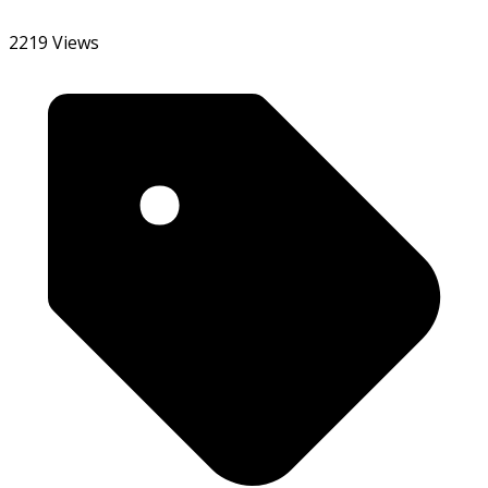
2219 Views