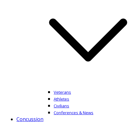
Veterans
Athletes
Civilians
Conferences & News
Concussion