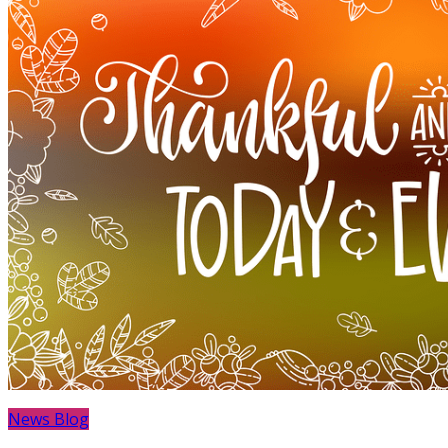
News Blog