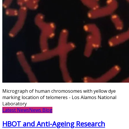
Micrograph of human chromosomes with yellow dye
marking location of telomeres - Los Alamos National
Laboratory
Latest News
News Blog
HBOT and Anti-Ageing Research