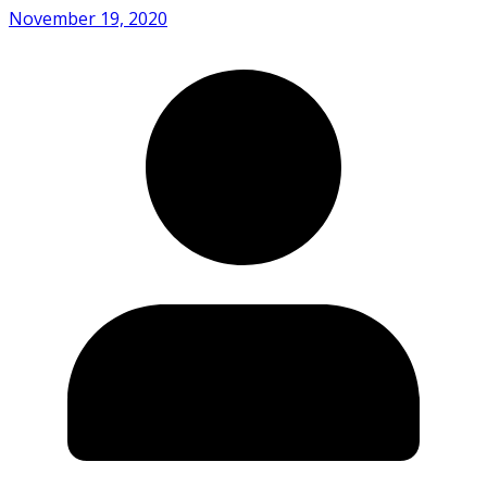
November 19, 2020