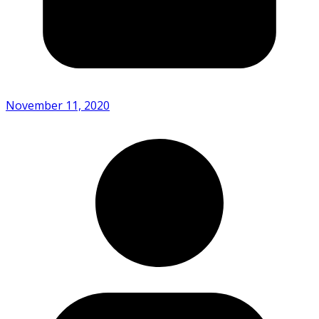
November 11, 2020