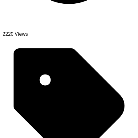
2220 Views