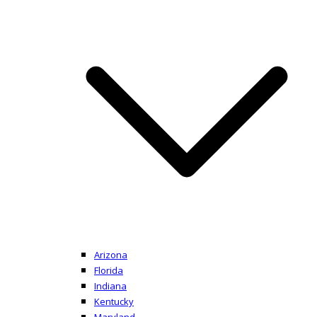
Arizona
Florida
Indiana
Kentucky
Maryland