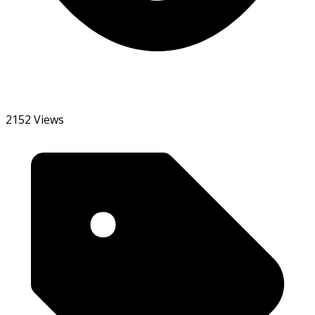
2152 Views