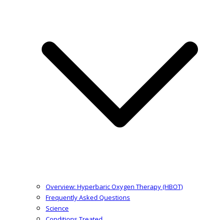
Overview: Hyperbaric Oxygen Therapy (HBOT)
Frequently Asked Questions
Science
Conditions Treated