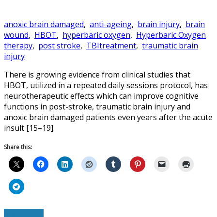
anoxic brain damaged
,
anti-ageing
,
brain injury
,
brain
wound
,
HBOT
,
hyperbaric oxygen
,
Hyperbaric Oxygen
therapy
,
post stroke
,
TBItreatment
,
traumatic brain
injury
There is growing evidence from clinical studies that
HBOT, utilized in a repeated daily sessions protocol, has
neurotherapeutic effects which can improve cognitive
functions in post-stroke, traumatic brain injury and
anoxic brain damaged patients even years after the acute
insult [15–19].
Share this:
Read More