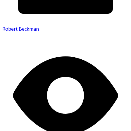
Robert Beckman