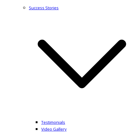
Success Stories
Testimonials
Video Gallery