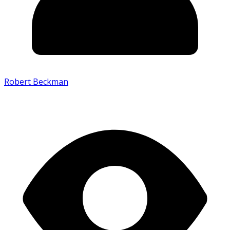
Robert Beckman