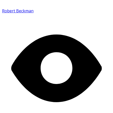
Robert Beckman