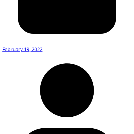
February 19, 2022