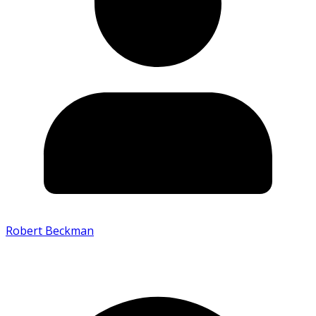
Robert Beckman