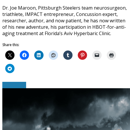
Dr. Joe Maroon, Pittsburgh Steelers team neurosurgeon,
triathlete, IMPACT entrepreneur, Concussion expert,
researcher, author, and now patient, he has now written
of his new adventure, his participation in HBOT-for-anti-
aging treatment at Florida’s Aviv Hyperbaric Clinic.
Share this:
Read More