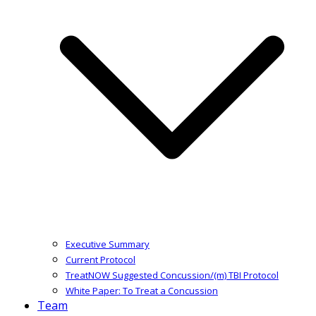
Executive Summary
Current Protocol
TreatNOW Suggested Concussion/(m) TBI Protocol
White Paper: To Treat a Concussion
Team