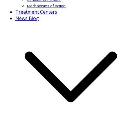
Mechanisms of Action
Treatment Centers
News Blog