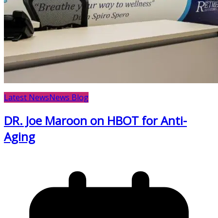
Latest News
News Blog
DR. Joe Maroon on HBOT for Anti-
Aging