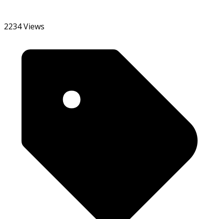
2234 Views