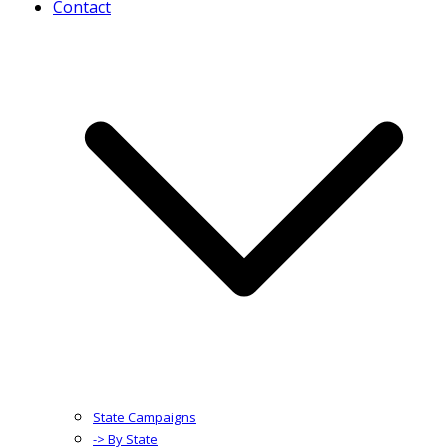
Contact
State Campaigns
-> By State