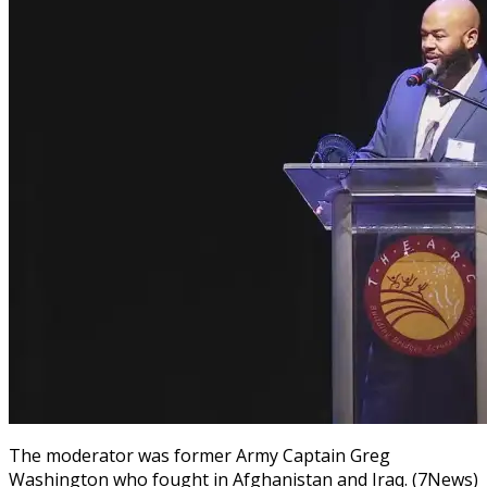
The moderator was former Army Captain Greg
Washington who fought in Afghanistan and Iraq. (7News)