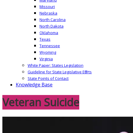
Missouri
Nebraska
North Carolina
North Dakota
Oklahoma
Texas
Tennessee
Wyoming
Virginia
White Paper: States Legislation
Guideline for State Legislative Efforts
State Points of Contact
Knowledge Base
Veteran Suicide