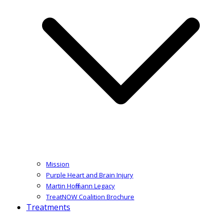
Mission
Purple Heart and Brain Injury
Martin Hoffmann Legacy
TreatNOW Coalition Brochure
Treatments