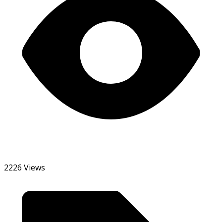
2226 Views