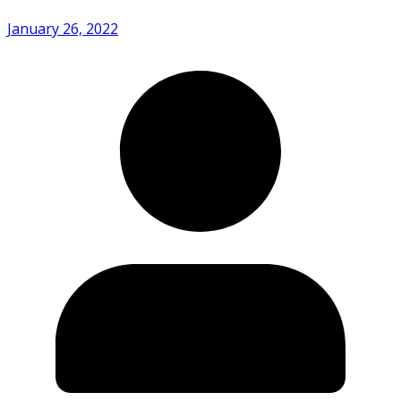
January 26, 2022