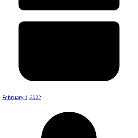
February 1, 2022