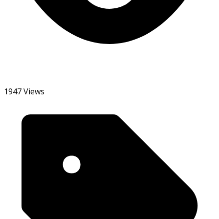
1947 Views