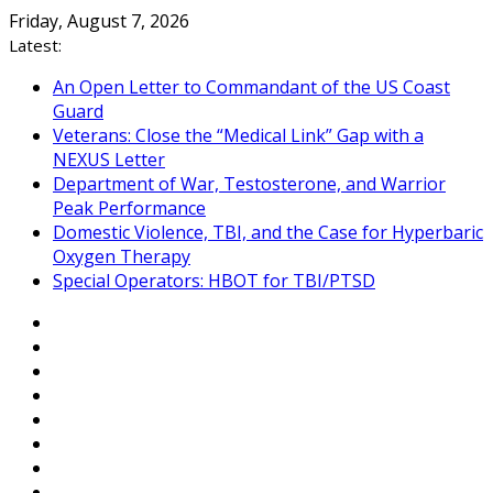
Skip
Friday, August 7, 2026
to
Latest:
content
An Open Letter to Commandant of the US Coast
Guard
Veterans: Close the “Medical Link” Gap with a
NEXUS Letter
Department of War, Testosterone, and Warrior
Peak Performance
Domestic Violence, TBI, and the Case for Hyperbaric
Oxygen Therapy
Special Operators: HBOT for TBI/PTSD