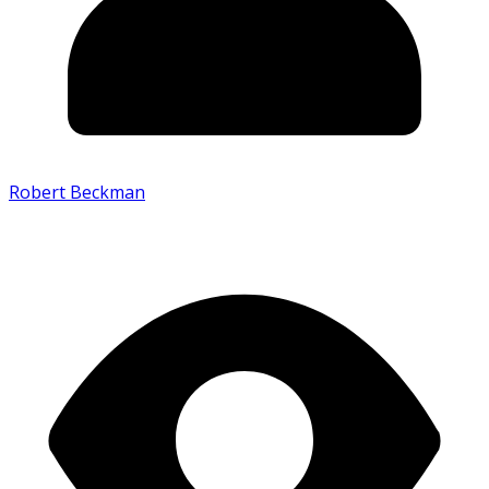
Robert Beckman