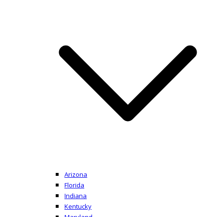
Arizona
Florida
Indiana
Kentucky
Maryland