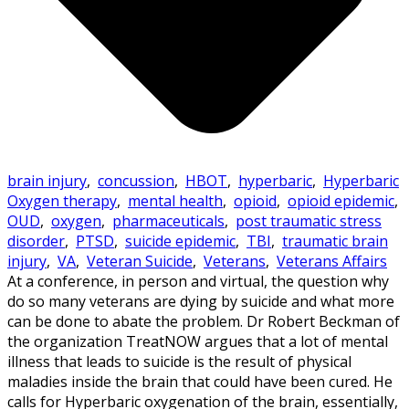
brain injury
,
concussion
,
HBOT
,
hyperbaric
,
Hyperbaric
Oxygen therapy
,
mental health
,
opioid
,
opioid epidemic
,
OUD
,
oxygen
,
pharmaceuticals
,
post traumatic stress
disorder
,
PTSD
,
suicide epidemic
,
TBI
,
traumatic brain
injury
,
VA
,
Veteran Suicide
,
Veterans
,
Veterans Affairs
At a conference, in person and virtual, the question why
do so many veterans are dying by suicide and what more
can be done to abate the problem. Dr Robert Beckman of
the organization TreatNOW argues that a lot of mental
illness that leads to suicide is the result of physical
maladies inside the brain that could have been cured. He
calls for Hyperbaric oxygenation of the brain, essentially,