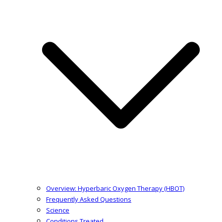
Overview: Hyperbaric Oxygen Therapy (HBOT)
Frequently Asked Questions
Science
Conditions Treated