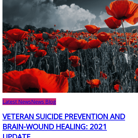
Latest News
News Blog
VETERAN SUICIDE PREVENTION AND
BRAIN-WOUND HEALING: 2021
UPDATE