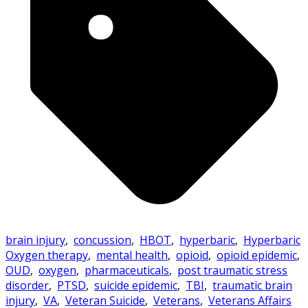
brain injury
,
concussion
,
HBOT
,
hyperbaric
,
Hyperbaric
Oxygen therapy
,
mental health
,
opioid
,
opioid epidemic
,
OUD
,
oxygen
,
pharmaceuticals
,
post traumatic stress
disorder
,
PTSD
,
suicide epidemic
,
TBI
,
traumatic brain
injury
,
VA
,
Veteran Suicide
,
Veterans
,
Veterans Affairs