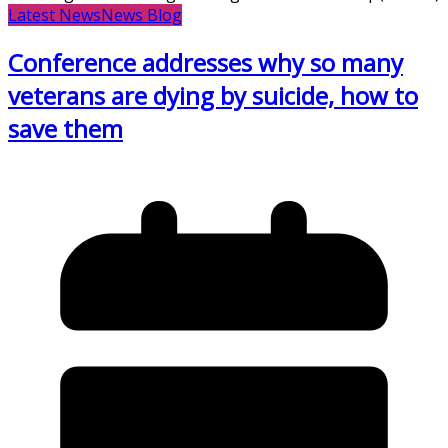
Latest News
News Blog
Conference addresses why so many
veterans are dying by suicide, how to
save them