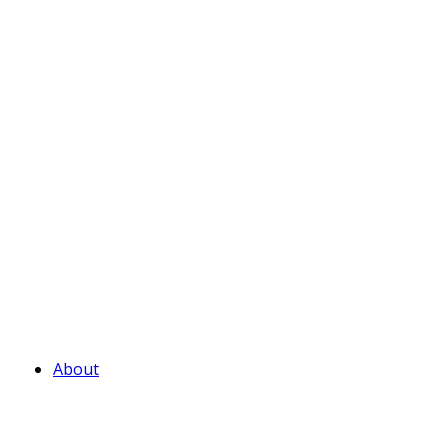
About