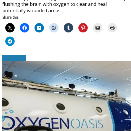
flushing the brain with oxygen to clear and heal
potentially wounded areas.
Share this:
Read More