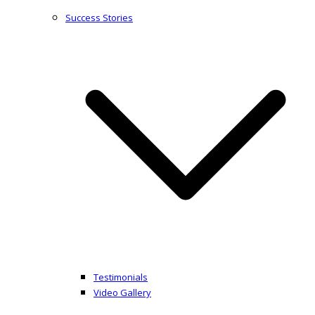
Success Stories
Testimonials
Video Gallery