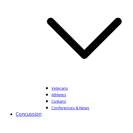
Veterans
Athletes
Civilians
Conferences & News
Concussion