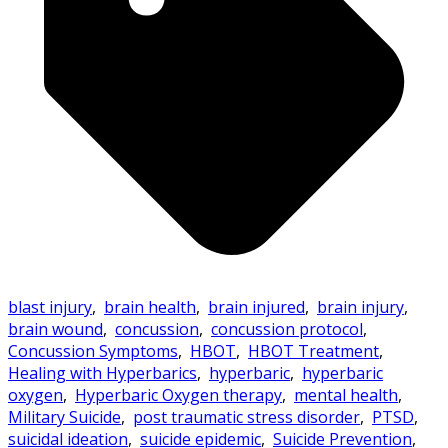
blast injury
,
brain health
,
brain injured
,
brain injury
,
brain wound
,
concussion
,
concussion protocol
,
Concussion Symptoms
,
HBOT
,
HBOT Treatment
,
Healing with Hyperbarics
,
hyperbaric
,
hyperbaric
oxygen
,
Hyperbaric Oxygen therapy
,
mental health
,
Military Suicide
,
post traumatic stress disorder
,
PTSD
,
suicidal ideation
,
suicide epidemic
,
Suicide Prevention
,