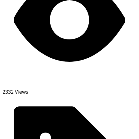
2332 Views