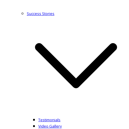
Success Stories
Testimonials
Video Gallery