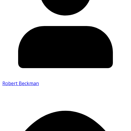
Robert Beckman