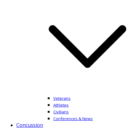
Veterans
Athletes
Civilians
Conferences & News
Concussion