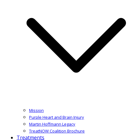
Mission
Purple Heart and Brain Injury
Martin Hoffmann Legacy
TreatNOW Coalition Brochure
Treatments