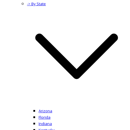
-> By State
Arizona
Florida
Indiana
Kentucky