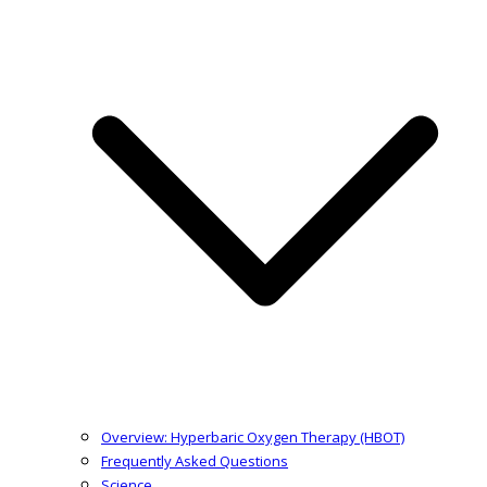
Overview: Hyperbaric Oxygen Therapy (HBOT)
Frequently Asked Questions
Science