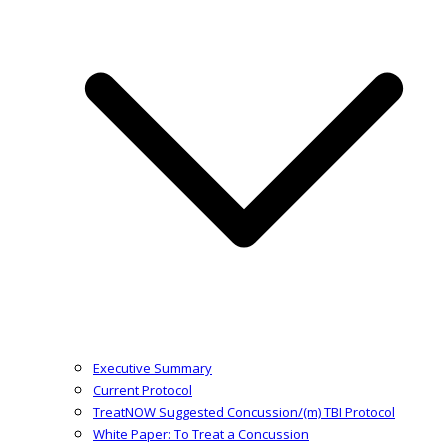
Executive Summary
Current Protocol
TreatNOW Suggested Concussion/(m) TBI Protocol
White Paper: To Treat a Concussion