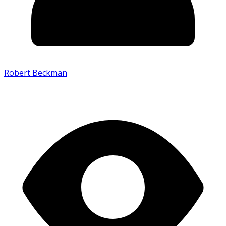
Robert Beckman