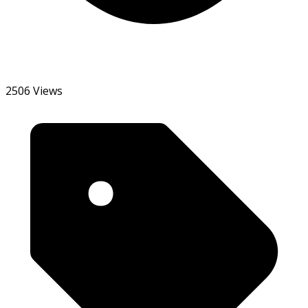
2506 Views