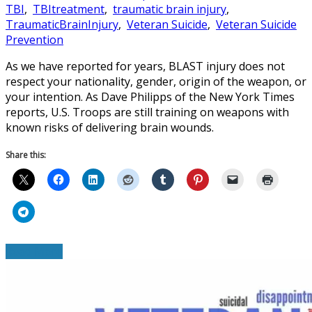
TBI
,
TBItreatment
,
traumatic brain injury
,
TraumaticBrainInjury
,
Veteran Suicide
,
Veteran Suicide
Prevention
As we have reported for years, BLAST injury does not
respect your nationality, gender, origin of the weapon, or
your intention. As Dave Philipps of the New York Times
reports, U.S. Troops are still training on weapons with
known risks of delivering brain wounds.
Share this:
Read More