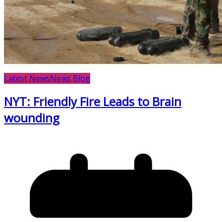
Latest News
News Blog
NYT: Friendly Fire Leads to Brain
wounding