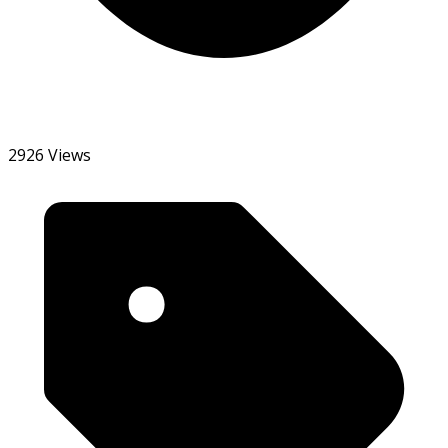
2926 Views