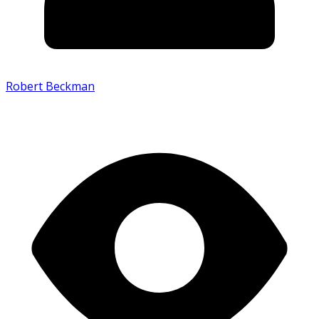
Robert Beckman