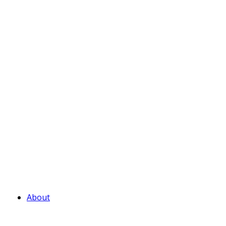
About