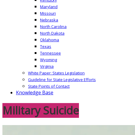
Maryland
Missouri
Nebraska
North Carolina
North Dakota
Oklahoma
Texas
Tennessee
Wyoming
Virginia
White Paper: States Legislation
Guideline for State Legislative Efforts
State Points of Contact
Knowledge Base
Military Suicide