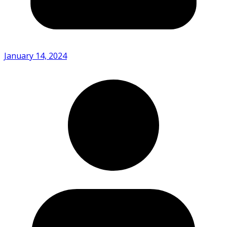
January 14, 2024