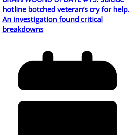
hotline botched veteran’s cry for help.
An investigation found critical
breakdowns