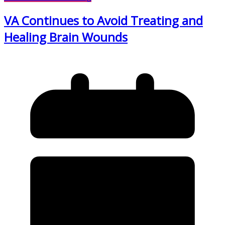
VA Continues to Avoid Treating and
Healing Brain Wounds