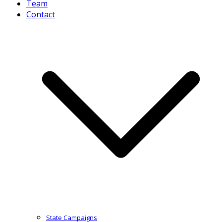
Team
Contact
State Campaigns