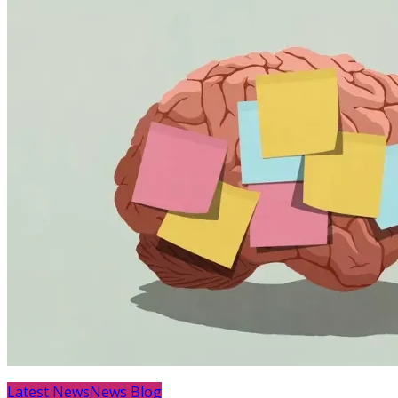
Latest News
News Blog