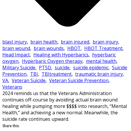
blast injury
,
brain health
,
brain injured
,
brain injury
,
brain wound
,
brain wounds
,
HBOT
,
HBOT Treatment
,
Head Impact
,
Healing with Hyperbarics
,
hyperbaric
oxygen
,
Hyperbaric Oxygen therapy
,
mental health
,
Military Suicide
,
PTSD
,
suicide
,
suicide epidemic
,
Suicide
Prevention
,
TBI
,
TBItreatment
,
traumatic brain injury
,
VA
,
Veteran Suicide
,
Veteran Suicide Prevention
,
Veterans
2024 reminds us that the Veterans Administration
continues off-course by avoiding actual brain wound
healing while pumping more $$$$ into research, “Mental
Health,” and achieving a new normal. Meanwhile, the
suicide rate continues upward.
Share this: