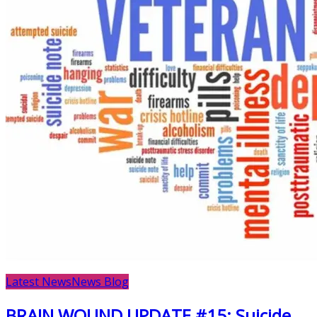
Latest News
News Blog
BRAIN WOUND UPDATE #15: Suicide