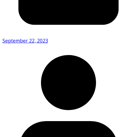
September 22, 2023