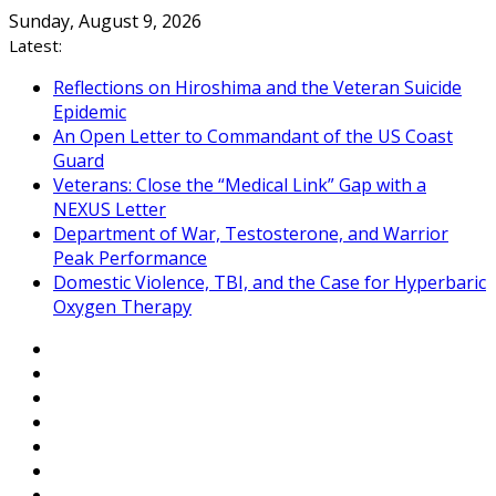
Skip
Sunday, August 9, 2026
to
Latest:
content
Reflections on Hiroshima and the Veteran Suicide
Epidemic
An Open Letter to Commandant of the US Coast
Guard
Veterans: Close the “Medical Link” Gap with a
NEXUS Letter
Department of War, Testosterone, and Warrior
Peak Performance
Domestic Violence, TBI, and the Case for Hyperbaric
Oxygen Therapy