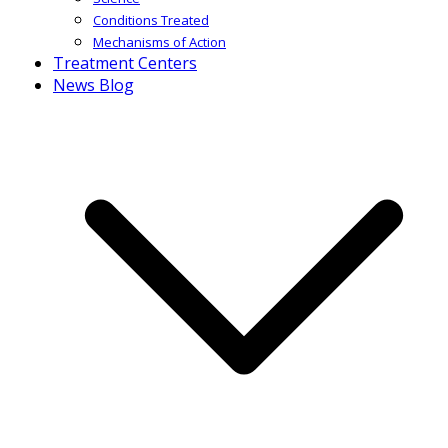
Conditions Treated
Mechanisms of Action
Treatment Centers
News Blog