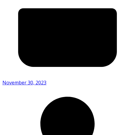
November 30, 2023