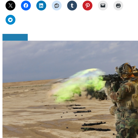
Read More